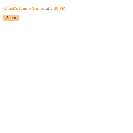
Chuck's Anime Shrine
at
3:30 PM
Share