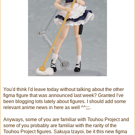
You'd think I'd leave today without talking about the other
figma figure that was announced last week? Granted I've
been blogging lots lately about figures. I should add some
relevant anime news in here as well ^^;;;.
Anyways, some of you are familiar with Touhou Project and
some of you probably are familiar with the rarity of the
Touhou Project figures. Sakuya Izayoi, be it this new figma