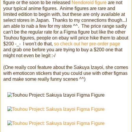
figure or the soon to be released
Nendoroid figure
are not
your typical anime figures. Anime figures are rare and
limited edition to begin with, but these are only available at
select stores in Japan. Thanks to my connections though...I
am able to nab a few for my store ^^. The price range sadly
can't be the regular rate for a Figma figure but like the other
Touhou figures, people on ebay will price hike them to about
$200 -_- I won't do that,
so check out her pre-order page
and grab one before you are trying to buy a $200 one that
might not even be legit :-/
(One really cool feature about the Sakuya Izayoi, she comes
with emotiocon stickers that you could use with other figmas
and make some really funny scenes ^^)