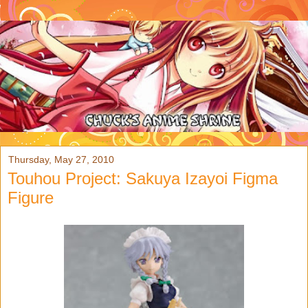
Thursday, May 27, 2010
Touhou Project: Sakuya Izayoi Figma
Figure