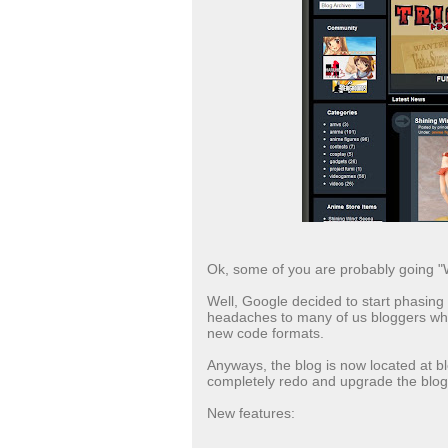
Ok, some of you are probably going "W
Well, Google decided to start phasin
headaches to many of us bloggers who'
new code formats.
Anyways, the blog is now located at 
completely redo and upgrade the blog'
New features: