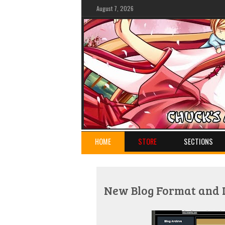
August 7, 2026
HOME
STORE
SECTIONS
New Blog Format and 