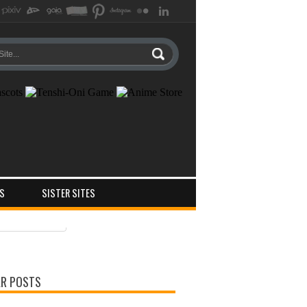
S
SISTER SITES
ts
ments
R POSTS