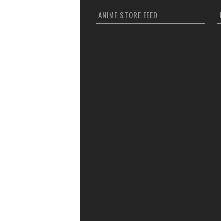
ANIME STORE FEED