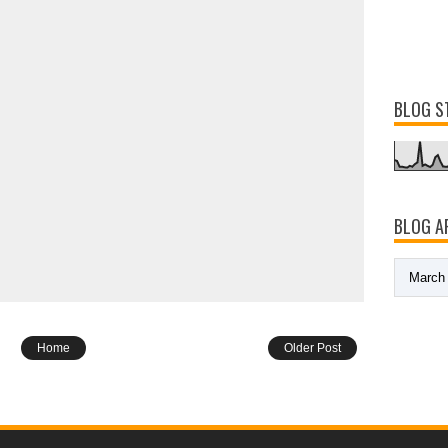
BLOG S
BLOG A
Home
Older Post