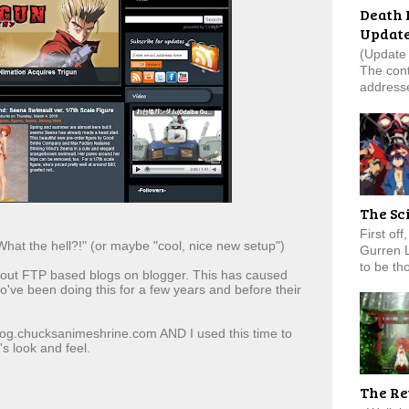
Death 
Updat
(Update 
The cont
addresse
The Sc
First of
hat the hell?!" (or maybe "cool, nice new setup")
Gurren 
to be tho
g out FTP based blogs on blogger. This has caused
ve been doing this for a few years and before their
blog.chucksanimeshrine.com AND I used this time to
s look and feel.
The Re