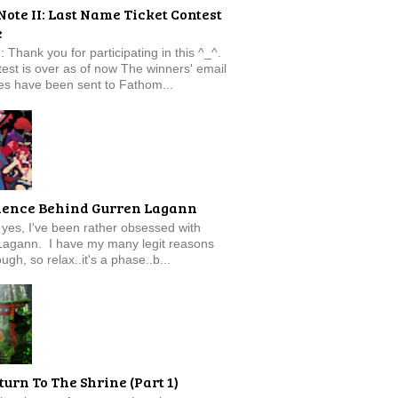
Note II: Last Name Ticket Contest
e
: Thank you for participating in this ^_^.
est is over as of now The winners' email
s have been sent to Fathom...
ience Behind Gurren Lagann
f, yes, I've been rather obsessed with
Lagann. I have my many legit reasons
ugh, so relax..it's a phase..b...
turn To The Shrine (Part 1)