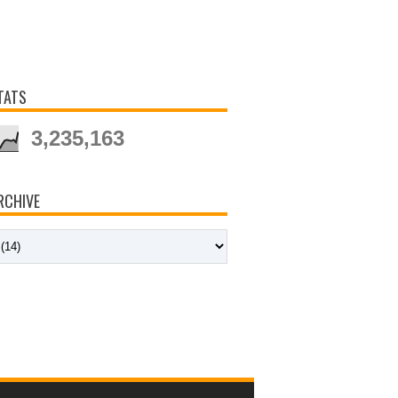
TATS
3,235,163
RCHIVE