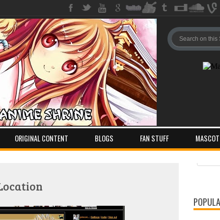
ORIGINAL CONTENT
BLOGS
FAN STUFF
MASCOT
Pos
Com
Location
POPULA