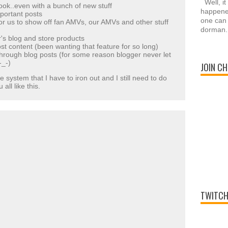
Well, it
ook..even with a bunch of new stuff
happened
portant posts
one can 
or us to show off fan AMVs, our AMVs and other stuff
dorman.
's blog and store products
st content (been wanting that feature for so long)
 through blog posts (for some reason blogger never let
-_-)
JOIN CH
e system that I have to iron out and I still need to do
all like this.
TWITCH