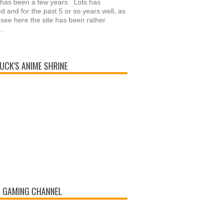
 has been a few years. Lots has
 and for the past 5 or so years well, as
see here the site has been rather
..
UCK'S ANIME SHRINE
 GAMING CHANNEL