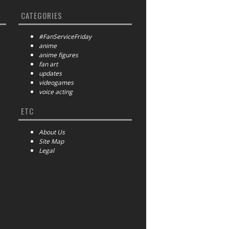
CATEGORIES
#FanServiceFriday
anime
anime figures
fan art
updates
videogames
voice acting
ETC
About Us
Site Map
Legal