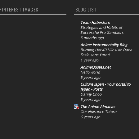
PINTEREST IMAGES
BLOG LIST
Team Haberkorn
Strategies and Habits of
Successful Pro Gamblers
5 months ago
Anime Instrumentality Blog
Burning Hot 40 Hilesi ile Daha
Fazla sans Yarat!
1 year ago
AnimeQuotes.net
Hello world
5 years ago
Culture Japan - Your portal to
Japan - Posts
Danny Choo
5 years ago
The Anime Almanac
Our Nuisance Totoro
6 years ago