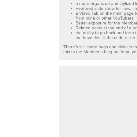
a more organized and stylized l
Featured slide show for new, im
a Video Tab on the main page f
from mine or other YouTubers
Better exposure for the Member
Related posts at the end of a po
the ability to go back and forth
me have this till the code re-do 
There's still some bugs and kinks in th
this to the Member's blog but hope you 