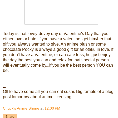
Today is that lovey-dovey day of Valentine's Day that you
either love or hate. If you have a valentine, get him/her that
gift you always wanted to give. An anime plush or some
chocolate Pocky is always a good gift for an otaku in love. If
you don't have a Valentine, or can care less, he, just enjoy
the day the best you can and relax for that special person
will eventually come by...if you be the best person YOU can
be.
...
Off to have some all-you-can eat sushi. Big ramble of a blog
post tomorrow about anime licensing.
Chuck's Anime Shrine
at
12:00 PM
Share