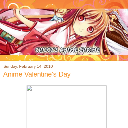
Sunday, February 14, 2010
Anime Valentine's Day