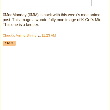
#MoeMonday (#MM) is back with this week's moe anime
post. This image a wonderfully moe image of K-On!'s Mio.
This one is a keeper.
Chuck's Anime Shrine
at
11:23 AM
Share