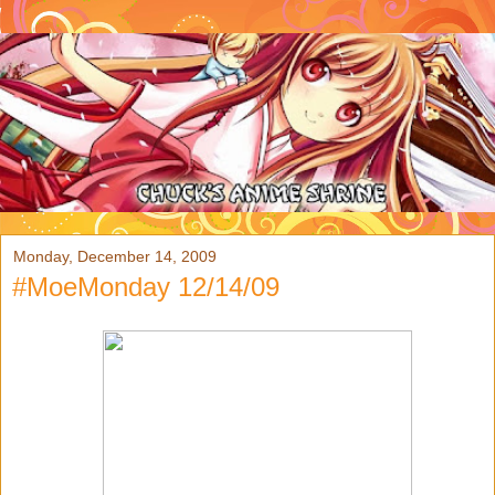
Monday, December 14, 2009
#MoeMonday 12/14/09