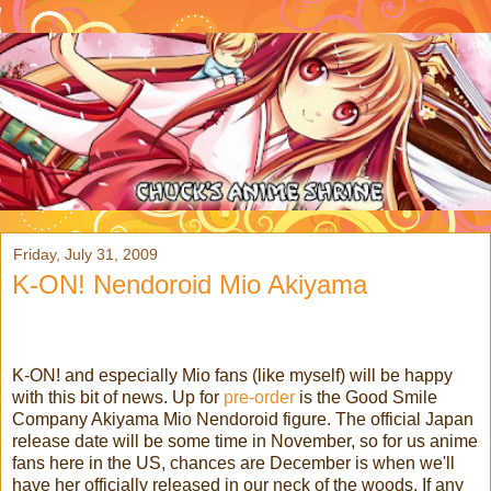
Friday, July 31, 2009
K-ON! Nendoroid Mio Akiyama
K-ON! and especially Mio fans (like myself) will be happy
with this bit of news. Up for
pre-order
is the Good Smile
Company Akiyama Mio Nendoroid figure. The official Japan
release date will be some time in November, so for us anime
fans here in the US, chances are December is when we'll
have her officially released in our neck of the woods.
If any