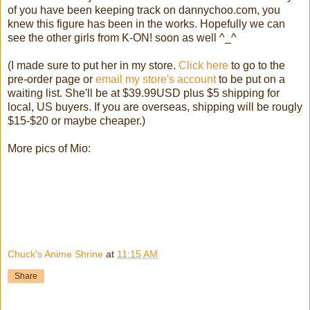
of you have been keeping track on dannychoo.com, you
knew this figure has been in the works. Hopefully we can
see the other girls from K-ON! soon as well ^_^
(I made sure to put her in my store.
Click here
to go to the
pre-order page or
email my store's account
to be put on a
waiting list. She'll be at $39.99USD plus $5 shipping for
local, US buyers. If you are overseas, shipping will be rougly
$15-$20 or maybe cheaper.)
More pics of Mio:
Chuck's Anime Shrine
at
11:15 AM
Share