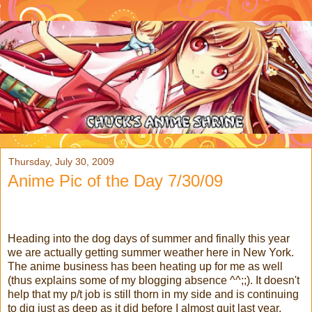
Thursday, July 30, 2009
Anime Pic of the Day 7/30/09
Heading into the dog days of summer and finally this year
we are actually getting summer weather here in New York.
The anime business has been heating up for me as well
(thus explains some of my blogging absence ^^;;).
It doesn't
help that my p/t job is still thorn in my side and is continuing
to dig just as deep as it did before I almost quit last year.