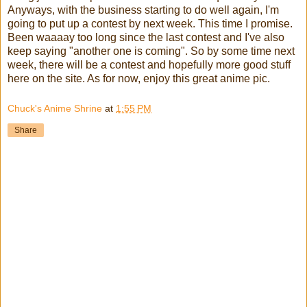
Anyways, with the business starting to do well again, I'm
going to put up a contest by next week. This time I promise.
Been waaaay too long since the last contest and I've also
keep saying "another one is coming". So by some time next
week, there will be a contest and hopefully more good stuff
here on the site. As for now, enjoy this great anime pic.
Chuck's Anime Shrine
at
1:55 PM
Share