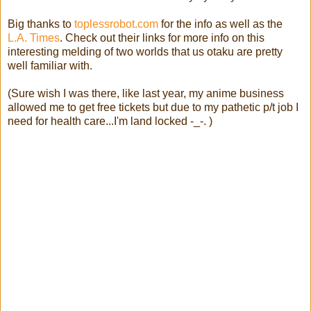
Big thanks to
toplessrobot.com
for the info as well as the
L.A. Times
. Check out their links for more info on this
interesting melding of two worlds that us otaku are pretty
well familiar with.
(Sure wish I was there, like last year, my anime business
allowed me to get free tickets but due to my pathetic p/t job I
need for health care...I'm land locked -_-. )