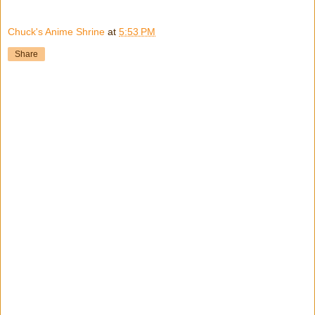
Chuck's Anime Shrine
at
5:53 PM
Share