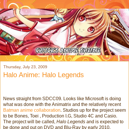
Thursday, July 23, 2009
Halo Anime: Halo Legends
News straight from SDCC09. Looks like Microsoft is doing
what was done with the Animatrix and the relatively recent
Batman anime collaboration
.
Studios up for the project seem
to be Bones, Toei , Production I.G, Studio 4C and Casio.
The project will be called,
Halo Legends
and is expected to
be done and out on DVD and Blu-Ray by early 2010.