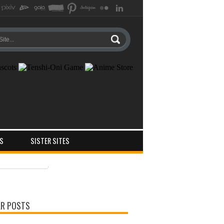
S
SISTER SITES
ts
ments
R POSTS