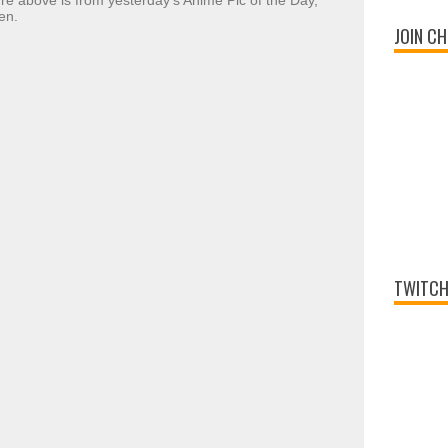
ture above is from yesterday's Anime Pic of the Day,
en.
JOIN CH
TWITCH