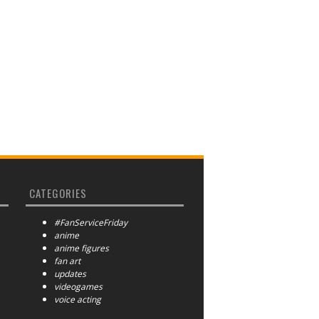
CATEGORIES
#FanServiceFriday
anime
anime figures
fan art
updates
videogames
voice acting