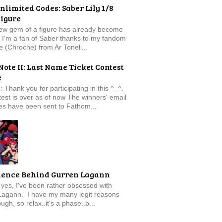
nlimited Codes: Saber Lily 1/8
Figure
new gem of a figure has already become
t. I'm a fan of Saber thanks to my fandom
e (Chroche) from Ar Toneli...
Note II: Last Name Ticket Contest
e
: Thank you for participating in this ^_^.
est is over as of now The winners' email
s have been sent to Fathom...
ience Behind Gurren Lagann
f, yes, I've been rather obsessed with
Lagann. I have my many legit reasons
ugh, so relax..it's a phase..b...