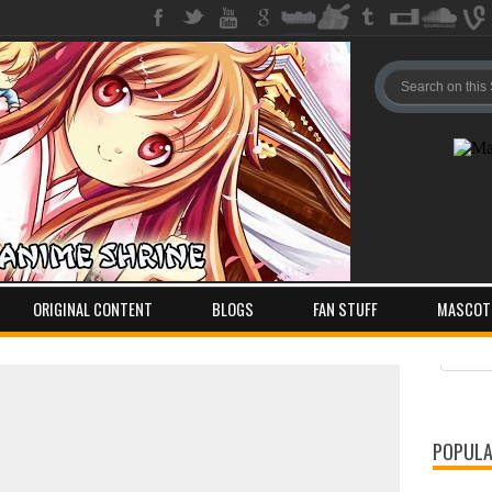
ORIGINAL CONTENT
BLOGS
FAN STUFF
MASCOT
Pos
Com
POPULA