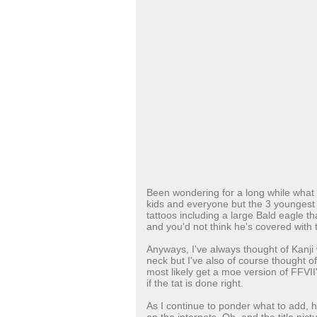
Been wondering for a long while what tat
kids and everyone but the 3 youngest 
tattoos including a large Bald eagle tha
and you'd not think he's covered with t
Anyways, I've always thought of Kanji
neck but I've also of course thought of
most likely get a moe version of FFVI
if the tat is done right.
As I continue to ponder what to add, h