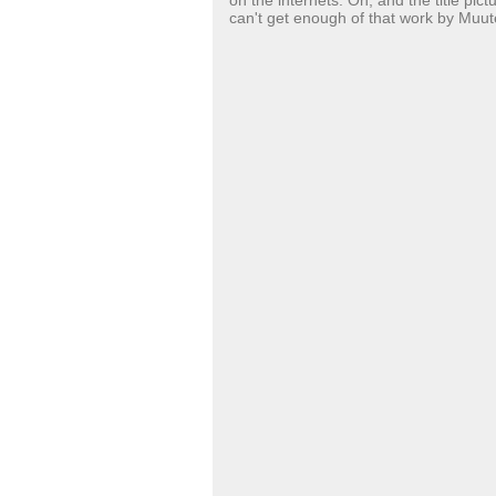
on the internets. Oh, and the title pic
can't get enough of that work by Muut