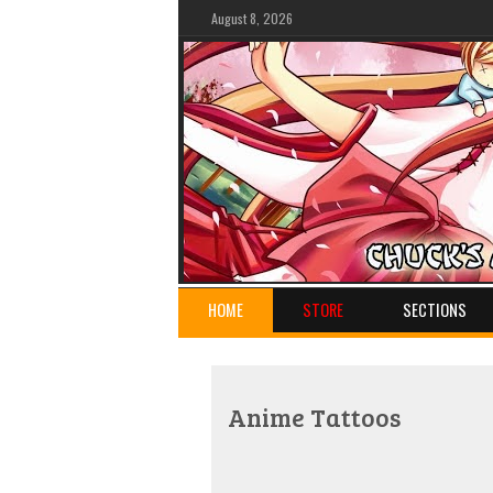
August 8, 2026
HOME
STORE
SECTIONS
Anime Tattoos