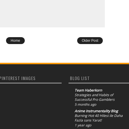
Home
Older Post
PINTEREST IMAGES
BLOG LIST
Team Haberkorn
Strategies and Habits of
Successful Pro Gamblers
5 months ago
Anime Instrumentality Blog
Burning Hot 40 Hilesi ile Daha
Fazla sans Yarat!
1 year ago