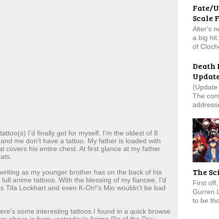
Fate/U
Scale 
Alter's 
a big hi
of Cloch
Death 
Updat
(Update 
The cont
addresse
too(s) I'd finally get for myself. I'm the oldest of 8
and me don't have a tattoo. My father is loaded with
t covers his entire chest. At first glance at my father
ats.
The Sc
 writing as my younger brother has on the back of his
 full anime tattoos. With the blessing of my fiancee, I'd
First of
I's Tifa Lockhart and even K-On!'s Mio wouldn't be bad
Gurren 
to be tho
ere's some interesting tattoos I found in a quick browse