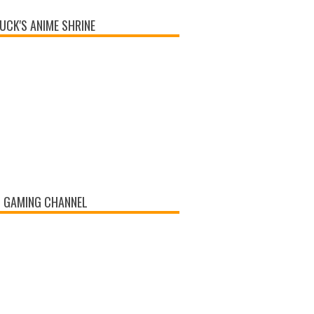
UCK'S ANIME SHRINE
 GAMING CHANNEL