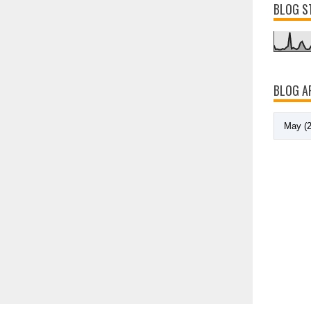
BLOG S
BLOG A