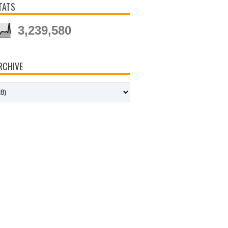
TATS
3,239,580
RCHIVE