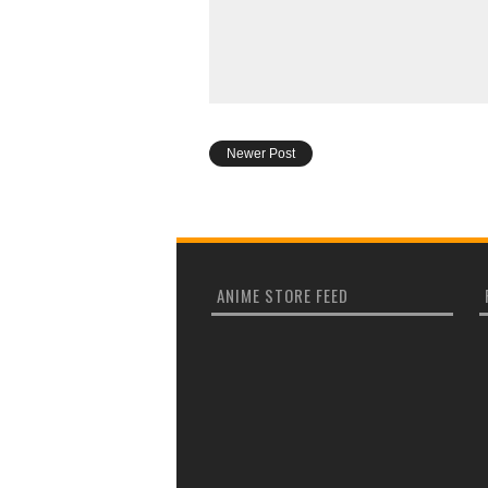
Newer Post
ANIME STORE FEED