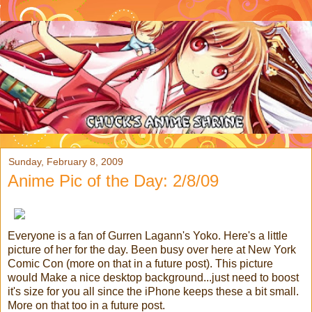
Sunday, February 8, 2009
Anime Pic of the Day: 2/8/09
Everyone is a fan of Gurren Lagann's Yoko. Here's a little
picture of her for the day. Been busy over here at New York
Comic Con (more on that in a future post). This picture
would Make a nice desktop background...just need to boost
it's size for you all since the iPhone keeps these a bit small.
More on that too in a future post.