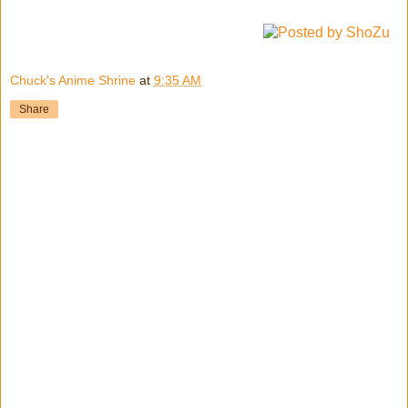
Chuck's Anime Shrine
at
9:35 AM
Share