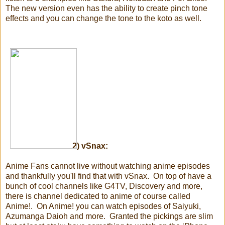
The new version even has the ability to create pinch tone
effects and you can change the tone to the koto as well.
2)
vSnax:
Anime Fans cannot live without watching anime episodes
and thankfully you'll find that with vSnax. On top of have a
bunch of cool channels like G4TV, Discovery and more,
there is channel dedicated to anime of course called
Anime!. On Anime! you can watch episodes of Saiyuki,
Azumanga Daioh and more. Granted the pickings are slim