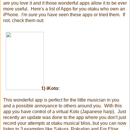
are you love it and it those wonderful apps allow it to be ever
more useful. Here's a list of Apps for you otaku who own an
iPhone. I'm sure you have seen these apps or tried them. If
not, check them out:
1)
iKoto:
This wonderful app is perfect for the little musician in you
and a possible annoyance to others around you. With this
app you have control of a virtual Koto (Japanese harp). Just
recently an update was done to the app where you don't just
record your attempts at otaku musical bliss, but you can now
listen to 3 examples like Sakura, Rokudan and For Elise.