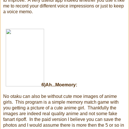
to improve. A very useful app indeed whether you use it like
me to record your different voice impressions or just to keep
a voice memo.
6)Ah...Moemory:
No otaku can also be without cute moe images of anime
girls. This program is a simple memory match game with
you getting a picture of a cute anime girl. Thankfully the
images are indeed real quality anime and not some fake
fanart ripoff. In the paid version I believe you can save the
photos and I would assume there is more then the 5 or so in