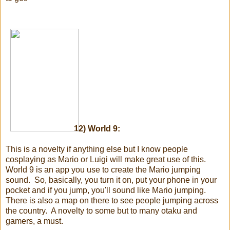
12) World 9:
This is a novelty if anything else but I know people
cosplaying as Mario or Luigi will make great use of this.
World 9 is an app you use to create the Mario jumping
sound. So, basically, you turn it on, put your phone in your
pocket and if you jump, you'll sound like Mario jumping.
There is also a map on there to see people jumping across
the country. A novelty to some but to many otaku and
gamers, a must.