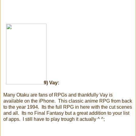
9) Vay:
Many Otaku are fans of RPGs and thankfully Vay is
available on the iPhone. This classic anime RPG from back
to the year 1994. Its the full RPG in here with the cut scenes
and all. Its no Final Fantasy but a great addition to your list
of apps. I still have to play trough it actually ^ ^;