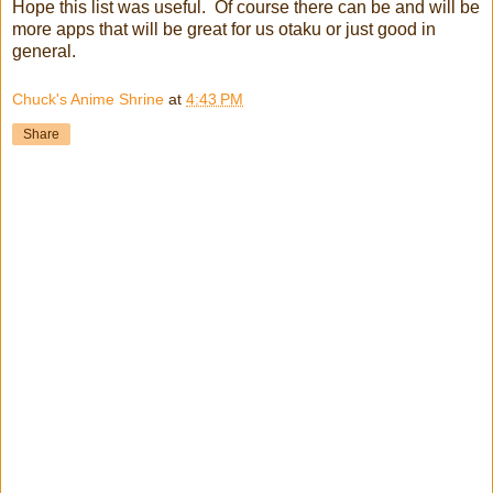
Hope this list was useful. Of course there can be and will be
more apps that will be great for us otaku or just good in
general.
Chuck's Anime Shrine
at
4:43 PM
Share