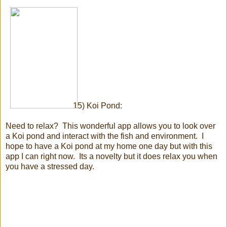
15) Koi Pond:
Need to relax? This wonderful app allows you to look over
a Koi pond and interact with the fish and environment. I
hope to have a Koi pond at my home one day but with this
app I can right now. Its a novelty but it does relax you when
you have a stressed day.