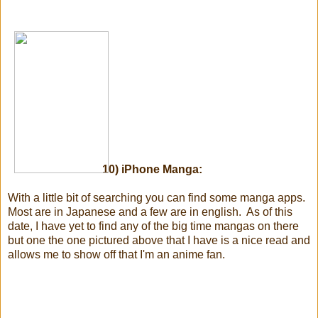
10) iPhone Manga:
With a little bit of searching you can find some manga apps.
Most are in Japanese and a few are in english. As of this
date, I have yet to find any of the big time mangas on there
but one the one pictured above that I have is a nice read and
allows me to show off that I'm an anime fan.