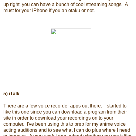
up right, you can have a bunch of cool streaming songs. A
must for your iPhone if you an otaku or not.
5) iTalk
There are a few voice recorder apps out there. I started to
like this one since you can download a program from their
site in order to download your recordings on to your
computer. I've been using this to prep for my anime voice
acting auditions and to see what I can do plus where I need