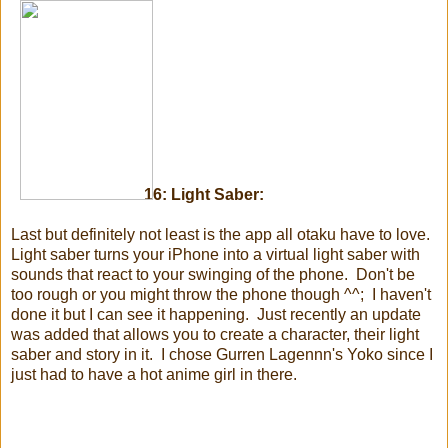
16: Light Saber:
Last but definitely not least is the app all otaku have to love.
Light saber turns your iPhone into a virtual light saber with
sounds that react to your swinging of the phone. Don't be
too rough or you might throw the phone though ^^; I haven't
done it but I can see it happening. Just recently an update
was added that allows you to create a character, their light
saber and story in it. I chose Gurren Lagennn's Yoko since I
just had to have a hot anime girl in there.