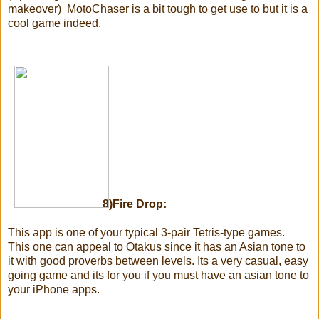
makeover) MotoChaser is a bit tough to get use to but it is a
cool game indeed.
8)Fire Drop:
This app is one of your typical 3-pair Tetris-type games.
This one can appeal to Otakus since it has an Asian tone to
it with good proverbs between levels. Its a very casual, easy
going game and its for you if you must have an asian tone to
your iPhone apps.