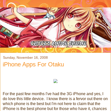
Sunday, November 16, 2008
iPhone Apps For Otaku
For the past few months I've had the 3G iPhone and yes, I
do love this little device. I know there is a fervor out there on
which phone is the best but I'm not here to claim that the
iPhone is the best phone but for those who have it, chances