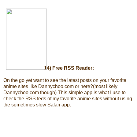
14) Free RSS Reader:
On the go yet want to see the latest posts on your favorite
anime sites like Dannychoo.com or here?(most likely
Dannychoo.com though) This simple app is what I use to
check the RSS feds of my favorite anime sites without using
the sometimes slow Safari app.