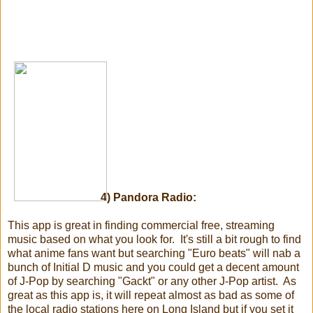
4) Pandora Radio:
This app is great in finding commercial free, streaming
music based on what you look for. It's still a bit rough to find
what anime fans want but searching "Euro beats" will nab a
bunch of Initial D music and you could get a decent amount
of J-Pop by searching "Gackt" or any other J-Pop artist. As
great as this app is, it will repeat almost as bad as some of
the local radio stations here on Long Island but if you set it