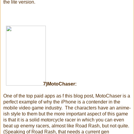
the lite version.
7)MotoChaser:
One of the top paid apps as f this blog post, MotoChaser is a
perfect example of why the iPhone is a contender in the
mobile video game industry. The characters have an anime-
ish style to them but the more important aspect of this game
is that it is a solid motorcycle racer in which you can even
beat up enemy racers, almost like Road Rash, but not quite.
(Speaking of Road Rash, that needs a current gen