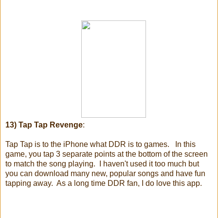
13) Tap Tap Revenge
:
Tap Tap is to the iPhone what DDR is to games. In this
game, you tap 3 separate points at the bottom of the screen
to match the song playing. I haven't used it too much but
you can download many new, popular songs and have fun
tapping away. As a long time DDR fan, I do love this app.