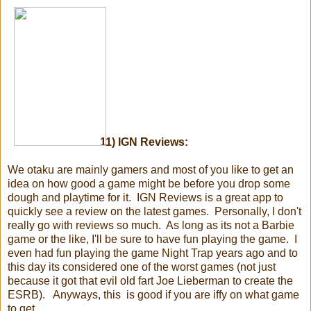
11) IGN Reviews:
We otaku are mainly gamers and most of you like to get an
idea on how good a game might be before you drop some
dough and playtime for it. IGN Reviews is a great app to
quickly see a review on the latest games. Personally, I don't
really go with reviews so much. As long as its not a Barbie
game or the like, I'll be sure to have fun playing the game. I
even had fun playing the game Night Trap years ago and to
this day its considered one of the worst games (not just
because it got that evil old fart Joe Lieberman to create the
ESRB). Anyways, this is good if you are iffy on what game
to get.