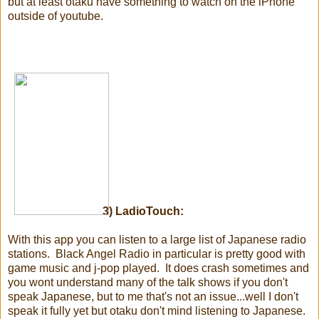
but at least otaku have something to watch on the iPhone
outside of youtube.
3) LadioTouch:
With this app you can listen to a large list of Japanese radio
stations. Black Angel Radio in particular is pretty good with
game music and j-pop played. It does crash sometimes and
you wont understand many of the talk shows if you don't
speak Japanese, but to me that's not an issue...well I don't
speak it fully yet but otaku don't mind listening to Japanese.