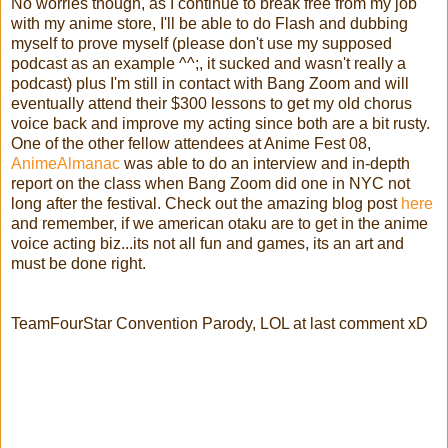
No worries though, as I continue to break free from my job
with my anime store, I'll be able to do Flash and dubbing
myself to prove myself (please don't use my supposed
podcast as an example ^^;, it sucked and wasn't really a
podcast) plus I'm still in contact with Bang Zoom and will
eventually attend their $300 lessons to get my old chorus
voice back and improve my acting since both are a bit rusty.
One of the other fellow attendees at Anime Fest 08,
AnimeAlmanac
was able to do an interview and in-depth
report on the class when Bang Zoom did one in NYC not
long after the festival. Check out the amazing blog post
here
and remember, if we american otaku are to get in the anime
voice acting biz...its not all fun and games, its an art and
must be done right.
TeamFourStar Convention Parody, LOL at last comment xD