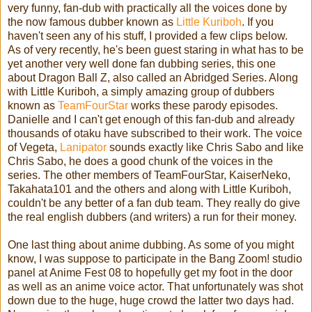
very funny, fan-dub with practically all the voices done by
the now famous dubber known as
Little Kuriboh
. If you
haven't seen any of his stuff, I provided a few clips below.
As of very recently, he's been guest staring in what has to be
yet another very well done fan dubbing series, this one
about Dragon Ball Z, also called an Abridged Series. Along
with Little Kuriboh, a simply amazing group of dubbers
known as
TeamFourStar
works these parody episodes.
Danielle and I can't get enough of this fan-dub and already
thousands of otaku have subscribed to their work. The voice
of Vegeta,
Lanipator
sounds exactly like Chris Sabo and like
Chris Sabo, he does a good chunk of the voices in the
series. The other members of TeamFourStar, KaiserNeko,
Takahata101 and the others and along with Little Kuriboh,
couldn't be any better of a fan dub team. They really do give
the real english dubbers (and writers) a run for their money.
One last thing about anime dubbing. As some of you might
know, I was suppose to participate in the Bang Zoom! studio
panel at Anime Fest 08 to hopefully get my foot in the door
as well as an anime voice actor. That unfortunately was shot
down due to the huge, huge crowd the latter two days had.