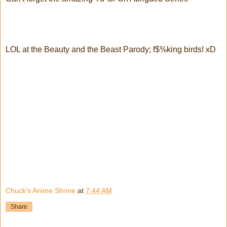
LOL at the Beauty and the Beast Parody; f$%king birds! xD
Chuck's Anime Shrine
at
7:44 AM
Share