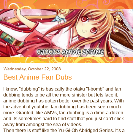
Wednesday, October 22, 2008
Best Anime Fan Dubs
I know, "dubbing" is basically the otaku "f-bomb" and fan
dubbing tends to be all the more sinister but lets face it,
anime dubbing has gotten better over the past years. With
the advent of youtube, fan dubbing has been seen much
more. Granted, like AMVs, fan-dubbing is a dime-a-dozen
and its sometimes hard to find stuff that you just can't click
away from amongst the sea of videos.
Then there is stuff like the Yu-Gi-Oh Abridged Series. It's a