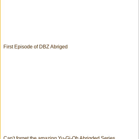
First Episode of DBZ Abriged
Can't forget the amazing Yu-Gi-Oh Abrigded Series