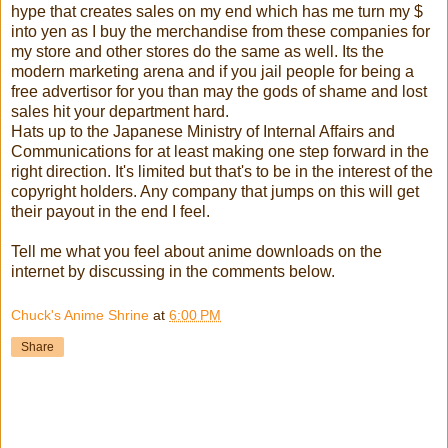
hype that creates sales on my end which has me turn my $
into yen as I buy the merchandise from these companies for
my store and other stores do the same as well. Its the
modern marketing arena and if you jail people for being a
free advertisor for you than may the gods of shame and lost
sales hit your department hard.
Hats up to th
e
Japanese Ministry of Internal Affairs and
Communications for at least making one step forward in the
right direction. It's limited but that's to be in the interest of the
copyright holders. Any company that jumps on this will get
their payout in the end I feel.
Tell me what you feel about anime downloads on the
internet by discussing in the comments below.
Chuck's Anime Shrine
at
6:00 PM
Share