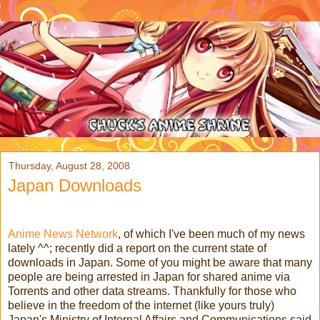
Thursday, August 28, 2008
Japan Downloads
Anime News Network
, of which I've been much of my news
lately ^^; recently did a report on the current state of
downloads in Japan. Some of you might be aware that many
people are being arrested in Japan for shared anime via
Torrents and other data streams. Thankfully for those who
believe in the freedom of the internet (like yours truly)
Japan's Ministry of Internal Affairs and Communications said