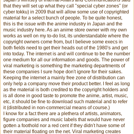
that they will set up what they call "special cyber zones" (or
cyber tokku) in 2009 that will allow some use of copyrighted
material for a select bunch of people. To be quite honest,
this is the issue with the anime industry in Japan and the
music industry here. As an anime store owner with my own
works as well on my to-do list, its understandable where the
copyright owners come from, but I believe some execs in
both fields need to get their heads out of the 1980's and get
into today. The internet is and will continue to be the number
one medium for all our information and goods. The power of
viral marketing is something the marketing departments of
these companies I sure hope don't ignore for their sakes.
Keeping the internet a mainly free zone of distribution can
only help a company move their product better. I feel as long
as the material is both credited to the copyright holders and
is all done in good taste to promote the anime, artist, music,
etc, it should be fine to download such material and to refer
it (distributed in non-commercial means of course.)
I know for a fact there are a plethera of artists, animators,
figure companies and music labels that would have never
gotten a foothold nor a red cent if they didn't have some of
their material floating on the net. Viral marketing creates