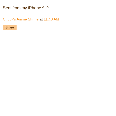
Sent from my iPhone ^_^
Chuck's Anime Shrine
at
11:43 AM
Share