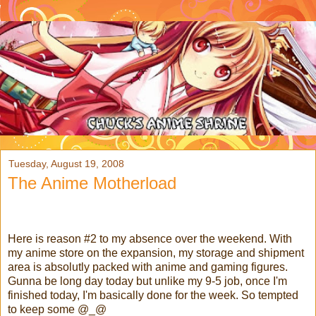
Tuesday, August 19, 2008
The Anime Motherload
Here is reason #2 to my absence over the weekend. With
my anime store on the expansion, my storage and shipment
area is absolutly packed with anime and gaming figures.
Gunna be long day today but unlike my 9-5 job, once I'm
finished today, I'm basically done for the week. So tempted
to keep some @_@