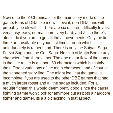
Now onto the Z Chronicals, or the main story mode of the
game. Fans of DBZ like me will love it; non-DBZ fans will
probably be ok with it. There are six different difficulty levels:
very easy, easy, normal, hard, very hard, and Z ; so there's
alot to do if you are to get all the achievements. Only the first
three are available on your first time through which
unfortunately is rather short. There is only the Saiyan Saga,
Frieza Saga and the Cell Saga. No sign of Majin Boo or any
characters from there either. The one major flaw of the game
is that the roster is at about 30 characters which is mainly
the different variations of the main characters and of course
the shortened story line. One might feel that the game is
incomplete if you are used to the other DBZ games that had
a much larger roster and all the sagas included. For a
regular fighter, this would deem pretty good since the causal
fighting gamer won't look for anymore but as both a hardcore
fighter and gamer, its a a bit lacking in that aspect.