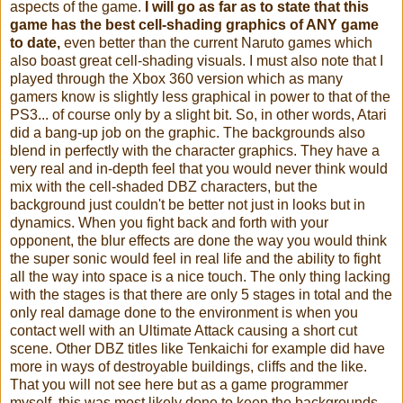
aspects of the game.
I will go as far as to st
ate that this
game has the best cell-shading graphics of ANY game
to d
ate,
even better than the current Naruto games which
also boast great cell-shading visuals.
I must also note that I
played through the Xbox 360 version which as many
gamers know is slightly less graphical in power to that of the
PS3... of course only by a slight bit. So, in other words, Atari
did a bang-up job on the graphic. The backgrounds also
blend in perfectly with the character graphics. They have a
very real and in-depth feel that you would never think would
mix with the cell-shaded DBZ characters, but the
background just couldn't be better not just in looks but in
dynamics. When you fight back and forth with your
opponent, the blur effects are done the way you would think
the super sonic would feel in real life and the ability to fight
all the way into space is a nice touch. The only thing lacking
with the stages is that there are only 5 stages in total and the
only real damage done to the environment is when you
contact well with an Ultimate Attack causing a short cut
scene. Other DBZ titles like Tenkaichi for example did have
more in ways of destroyable buildings, cliffs and the like.
That you will not see here but as a game programmer
myself, this was most likely done to keep the backgrounds