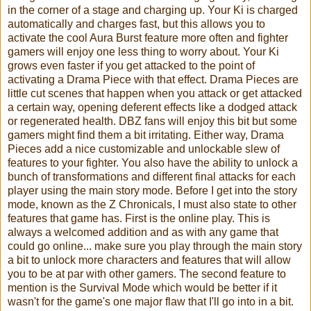
in the corner of a stage and charging up. Your Ki is charged
automatically and charges fast, but this allows you to
activate the cool Aura Burst feature more often and fighter
gamers will enjoy one less thing to worry about. Your Ki
grows even faster if you get attacked to the point of
activating a Drama Piece with that effect. Drama Pieces are
little cut scenes that happen when you attack or get attacked
a certain way, opening deferent effects like a dodged attack
or regenerated health. DBZ fans will enjoy this bit but some
gamers might find them a bit irritating. Either way, Drama
Pieces add a nice customizable and unlockable slew of
features to your fighter. You also have the ability to unlock a
bunch of transformations and different final attacks for each
player using the main story mode. Before I get into the story
mode, known as the Z Chronicals, I must also state to other
features that game has. First is the online play. This is
always a welcomed addition and as with any game that
could go online... make sure you play through the main story
a bit to unlock more characters and features that will allow
you to be at par with other gamers. The second feature to
mention is the Survival Mode which would be better if it
wasn't for the game's one major flaw that I'll go into in a bit.