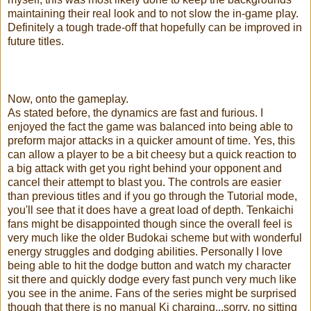
maintaining their real look and to not slow the in-game play.
Definitely a tough trade-off that hopefully can be improved in
future titles.
Now, onto the gameplay.
As stated before, the dynamics are fast and furious. I
enjoyed the fact the game was balanced into being able to
preform major attacks in a quicker amount of time. Yes, this
can allow a player to be a bit cheesy but a quick reaction to
a big attack with get you right behind your opponent and
cancel their attempt to blast you. The controls are easier
than previous titles and if you go through the Tutorial mode,
you'll see that it does have a great load of depth. Tenkaichi
fans might be disappointed though since the overall feel is
very much like the older Budokai scheme but with wonderful
energy struggles and dodging abilities. Personally I love
being able to hit the dodge button and watch my character
sit there and quickly dodge every fast punch very much like
you see in the anime. Fans of the series might be surprised
though that there is no manual Ki charging...sorry, no sitting