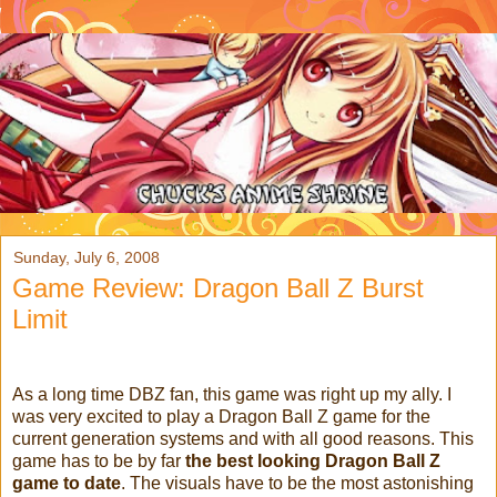
Sunday, July 6, 2008
Game Review: Dragon Ball Z Burst
Limit
As a long time DBZ fan, this game was right up my ally. I
was very excited to play a Dragon Ball Z game for the
current generation systems and with all good reasons. This
game has to be by far
the best looking Dragon Ball Z
game to date
. The visuals have to be the most astonishing