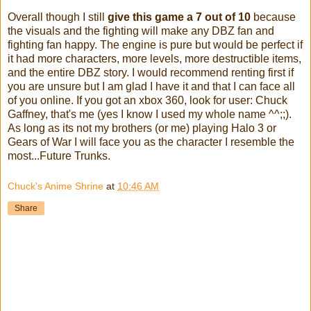
Overall though I still
give this game a 7 out of 10
because
the visuals and the fighting will make any DBZ fan and
fighting fan happy. The engine is pure but would be perfect if
it had more characters, more levels, more destructible items,
and the entire DBZ story. I would recommend renting first if
you are unsure but I am glad I have it and that I can face all
of you online. If you got an xbox 360, look for user: Chuck
Gaffney, that's me (yes I know I used my whole name ^^;;).
As long as its not my brothers (or me) playing Halo 3 or
Gears of War I will face you as the character I resemble the
most...Future Trunks.
Chuck's Anime Shrine
at
10:46 AM
Share