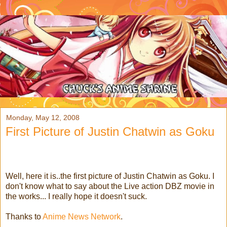
Monday, May 12, 2008
First Picture of Justin Chatwin as Goku
Well, here it is..the first picture of Justin Chatwin as Goku. I
don't know what to say about the Live action DBZ movie in
the works... I really hope it doesn't suck.
Thanks to
Anime News Network
.