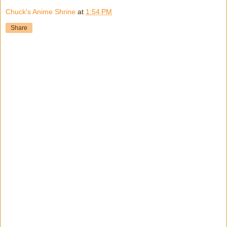
Chuck's Anime Shrine
at
1:54 PM
Share