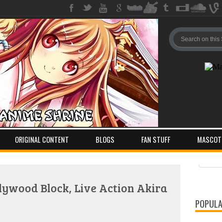
ORIGINAL CONTENT
BLOGS
FAN STUFF
MASCOT
Pos
Com
ywood Block, Live Action Akira
POPULA