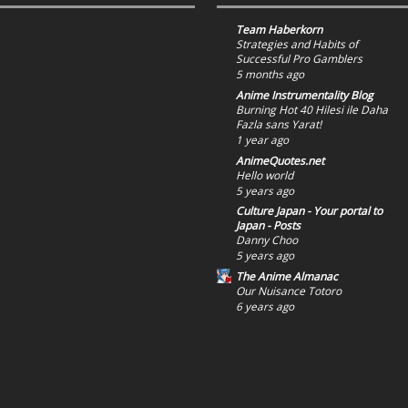
Team Haberkorn
Strategies and Habits of
Successful Pro Gamblers
5 months ago
Anime Instrumentality Blog
Burning Hot 40 Hilesi ile Daha
Fazla sans Yarat!
1 year ago
AnimeQuotes.net
Hello world
5 years ago
Culture Japan - Your portal to
Japan - Posts
Danny Choo
5 years ago
The Anime Almanac
Our Nuisance Totoro
6 years ago