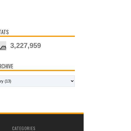
TATS
3,227,959
RCHIVE
CATEGORIES