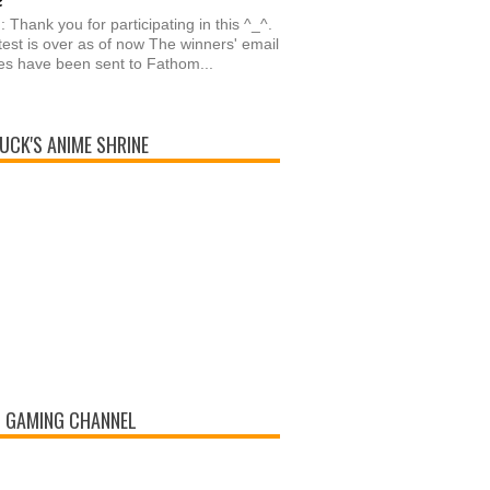
: Thank you for participating in this ^_^.
est is over as of now The winners' email
s have been sent to Fathom...
UCK'S ANIME SHRINE
 GAMING CHANNEL