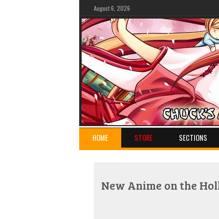
August 6, 2026
HOME
STORE
SECTIONS
New Anime on the Holl