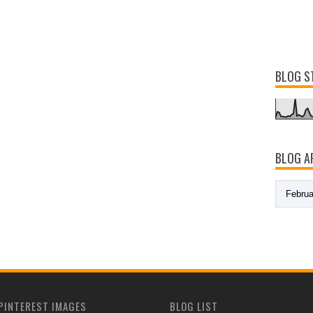
BLOG S
BLOG A
PINTEREST IMAGES
BLOG LIST