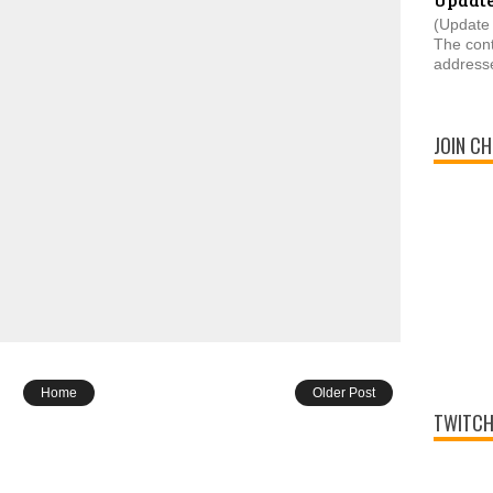
(Update 
The cont
addresse
JOIN CH
Home
Older Post
TWITCH