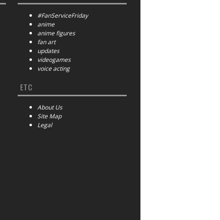
#FanServiceFriday
anime
anime figures
fan art
updates
videogames
voice acting
ETC
About Us
Site Map
Legal