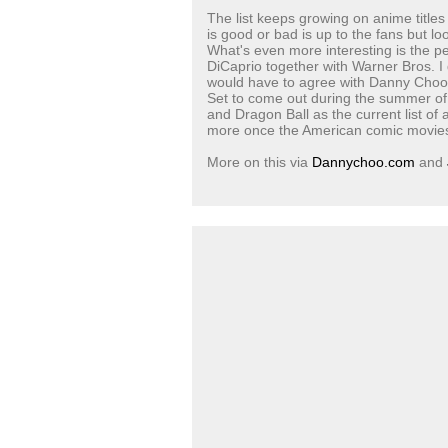
The list keeps growing on anime title
is good or bad is up to the fans but loo
What's even more interesting is the p
DiCaprio together with Warner Bros. I
would have to agree with Danny Choo's 
Set to come out during the summer of
and Dragon Ball as the current list of
more once the American comic movies 
More on this via
Dannychoo.com
and