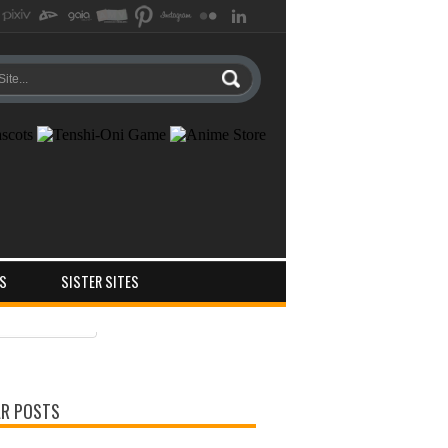
S
SISTER SITES
ts
ments
R POSTS