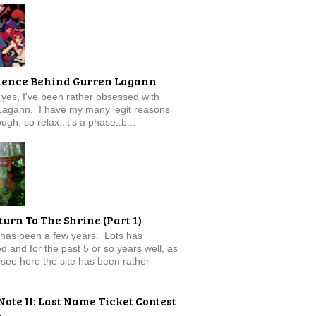
ience Behind Gurren Lagann
f, yes, I've been rather obsessed with
Lagann. I have my many legit reasons
ugh, so relax..it's a phase..b...
turn To The Shrine (Part 1)
 has been a few years. Lots has
 and for the past 5 or so years well, as
see here the site has been rather
..
Note II: Last Name Ticket Contest
e