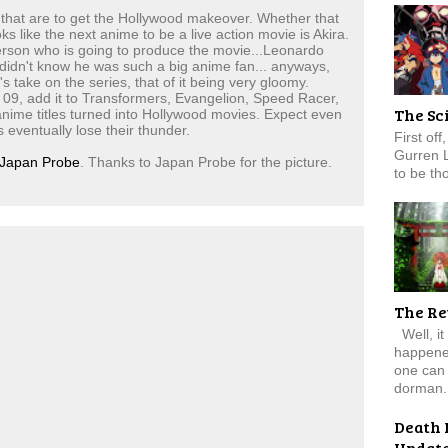
s that are to get the Hollywood makeover. Whether that
ks like the next anime to be a live action movie is Akira.
erson who is going to produce the movie...Leonardo
 didn't know he was such a big anime fan... anyways,
take on the series, that of it being very gloomy.
 09, add it to Transformers, Evangelion, Speed Racer,
The Sc
 anime titles turned into Hollywood movies. Expect even
eventually lose their thunder.
First of
Gurren 
Japan Probe
. Thanks to Japan Probe for the picture.
to be tho
The Re
Well, it
happened
one can 
dorman.
Death 
Updat