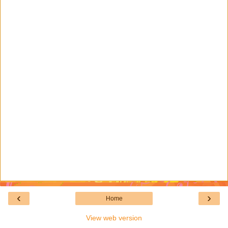
‹
›
Home
View web version