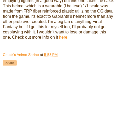
emptying figures (in a good way) but this one takes the cake.
This helmet which is a wearable (I believe) 1/1 scale was
made from FRP fiber reinforced plastic utilizing the CG data
from the game. Its exact to Gabranth's helmet more than any
other prob ever created. I'm a big fan of anything Final
Fantasy but if I get this for myself too, I'll probably not go
cosplaying with it. I wouldn't want to lose or damage this
one. Check out more info on it
here
.
Chuck's Anime Shrine
at
5:53 PM
Share