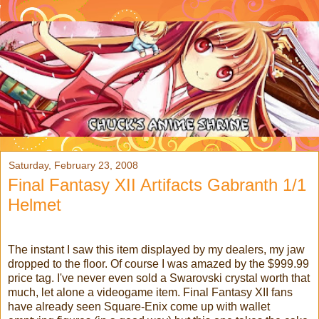
Saturday, February 23, 2008
Final Fantasy XII Artifacts Gabranth 1/1
Helmet
The instant I saw this item displayed by my dealers, my jaw
dropped to the floor. Of course I was amazed by the $999.99
price tag. I've never even sold a Swarovski crystal worth that
much, let alone a videogame item. Final Fantasy XII fans
have already seen Square-Enix come up with wallet