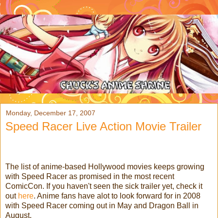
Monday, December 17, 2007
Speed Racer Live Action Movie Trailer
The list of anime-based Hollywood movies keeps growing
with Speed Racer as promised in the most recent
ComicCon. If you haven't seen the sick trailer yet, check it
out
here
. Anime fans have alot to look forward for in 2008
with Speed Racer coming out in May and Dragon Ball in
August.