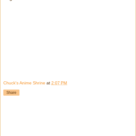
Chuck's Anime Shrine
at
2:07 PM
Share