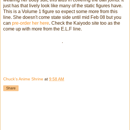
just has that lively look like many of the static figures have.
This is a Volume 1 figure so expect some more from this
line. She doesn't come state side until mid Feb 08 but you
can
pre-order her here
. Check the Kaiyodo site too as the
come up with more from the E.L.F line.
.
Chuck's Anime Shrine
at
9:58 AM
Share