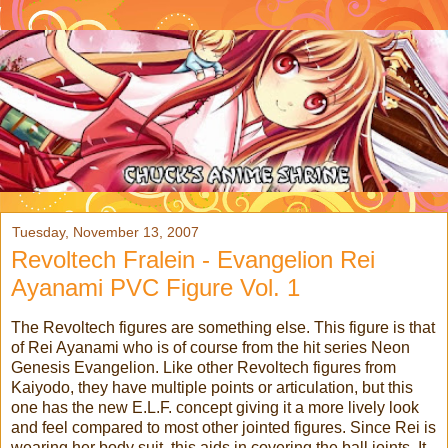
Tuesday, November 13, 2007
Revoltech Fralein - Evangelion Rei
Ayanami PVC Figure Vol. 1
The Revoltech figures are something else. This figure is that
of Rei Ayanami who is of course from the hit series Neon
Genesis Evangelion. Like other Revoltech figures from
Kaiyodo, they have multiple points or articulation, but this
one has the new E.L.F. concept giving it a more lively look
and feel compared to most other jointed figures. Since Rei is
wearing her body suit, this aids in covering the ball joints. It