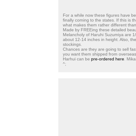
For a while now these figures have be
finally coming to the states. If this is 
what makes them rather different than
Made by FREEing these detailed beau
Melancholy of Haruhi Suzumiya are 1/4
about 12-14 inches in height. Also, the
stockings.
Chances are they are going to sell fas
you want them shipped from overseas) .
Harhui can be
pre-ordered here
. Mik
^;