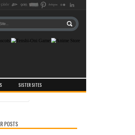
S
SISTER SITES
ts
ments
R POSTS