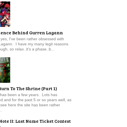
ience Behind Gurren Lagann
f, yes, I've been rather obsessed with
Lagann. I have my many legit reasons
ugh, so relax..it's a phase..b...
turn To The Shrine (Part 1)
 has been a few years. Lots has
 and for the past 5 or so years well, as
see here the site has been rather
..
Note II: Last Name Ticket Contest
e