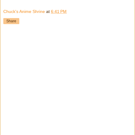
Chuck's Anime Shrine
at
6:41 PM
Share