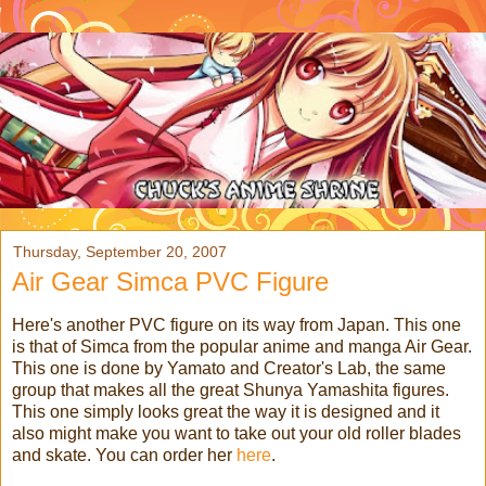
Thursday, September 20, 2007
Air Gear Simca PVC Figure
Here's another PVC figure on its way from Japan. This one
is that of Simca from the popular anime and manga Air Gear.
This one is done by Yamato and Creator's Lab, the same
group that makes all the great Shunya Yamashita figures.
This one simply looks great the way it is designed and it
also might make you want to take out your old roller blades
and skate. You can order her
here
.