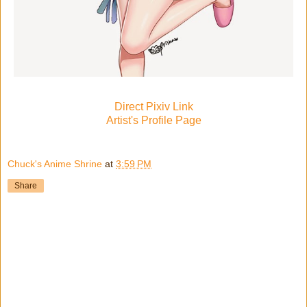
Direct Pixiv Link
Artist's Profile Page
Chuck's Anime Shrine
at
3:59 PM
Share