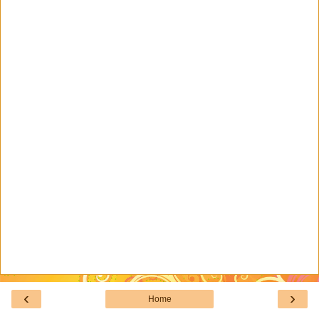
‹
›
Home