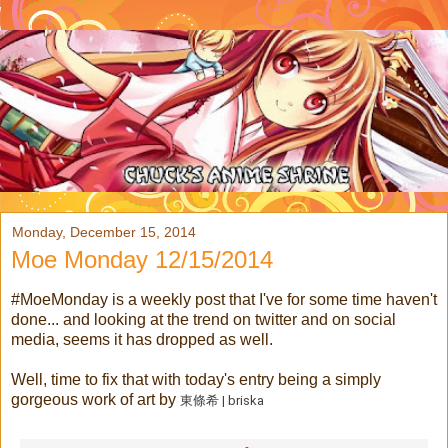
Monday, December 15, 2014
Moe Monday 12/15/2014
#MoeMonday is a weekly post that I've for some time haven't
done... and looking at the trend on twitter and on social
media, seems it has dropped as well.
Well, time to fix that with today's entry being a simply
gorgeous work of art by
東條希 | briska