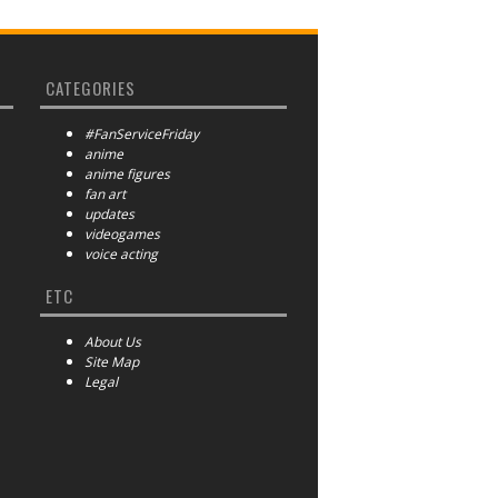
CATEGORIES
#FanServiceFriday
anime
anime figures
fan art
updates
videogames
voice acting
ETC
About Us
Site Map
Legal