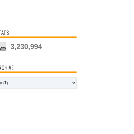
TATS
3,230,994
RCHIVE