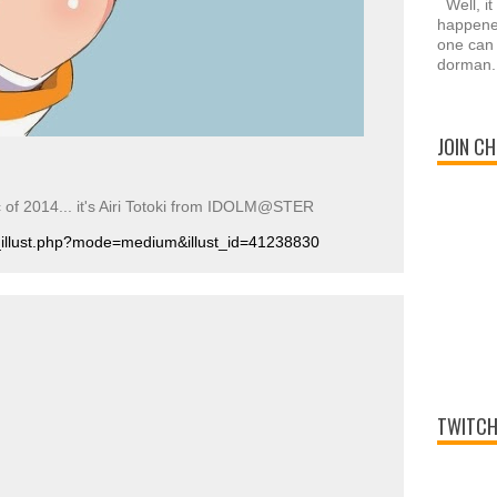
Well, it
happened
one can 
dorman.
JOIN CH
c of 2014... it's Airi Totoki from IDOLM@STER
r_illust.php?mode=medium&illust_id=41238830
TWITCH