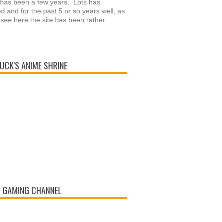
 has been a few years. Lots has
 and for the past 5 or so years well, as
see here the site has been rather
..
UCK'S ANIME SHRINE
 GAMING CHANNEL