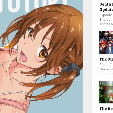
Death 
Updat
(Update 
The cont
addresse
The Sc
First of
Gurren 
to be tho
The Re