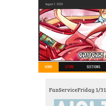
August 7, 2026
HOME
STORE
SECTIONS
FanServiceFriday 1/31