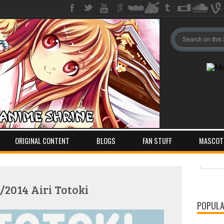
ORIGINAL CONTENT
BLOGS
FAN STUFF
MASCOT
Pos
Com
/2014 Airi Totoki
POPULA