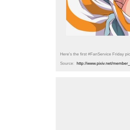
Here's the first #FanService Friday pi
Source:
http://www.pixiv.net/membe