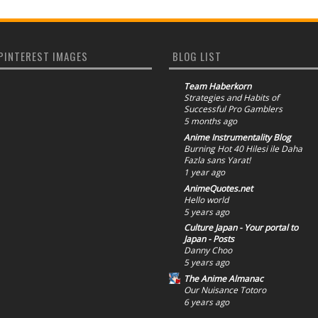
PINTEREST IMAGES
BLOG LIST
Team Haberkorn
Strategies and Habits of
Successful Pro Gamblers
5 months ago
Anime Instrumentality Blog
Burning Hot 40 Hilesi ile Daha
Fazla sans Yarat!
1 year ago
AnimeQuotes.net
Hello world
5 years ago
Culture Japan - Your portal to
Japan - Posts
Danny Choo
5 years ago
The Anime Almanac
Our Nuisance Totoro
6 years ago