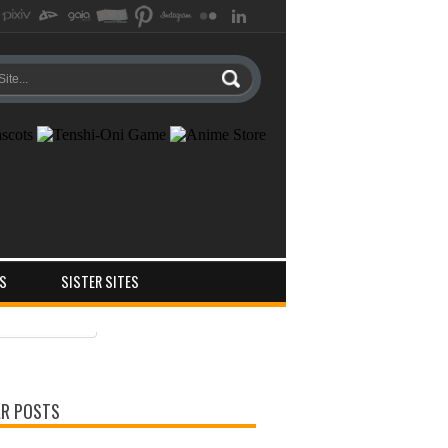
S
SISTER SITES
ts
ments
R POSTS