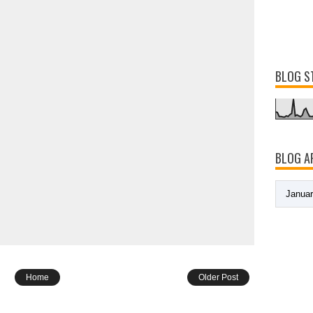
BLOG S
BLOG A
Home
Older Post