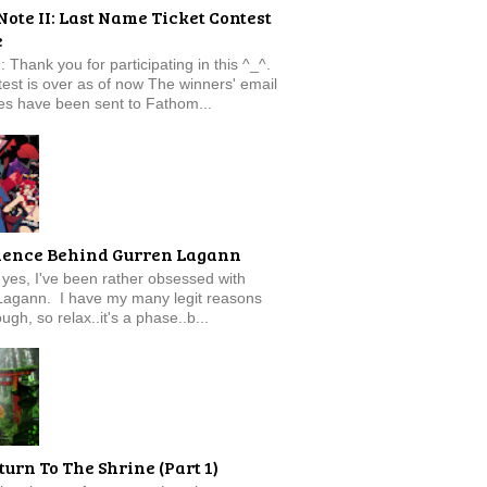
Note II: Last Name Ticket Contest
e
: Thank you for participating in this ^_^.
est is over as of now The winners' email
s have been sent to Fathom...
ience Behind Gurren Lagann
f, yes, I've been rather obsessed with
Lagann. I have my many legit reasons
ugh, so relax..it's a phase..b...
turn To The Shrine (Part 1)