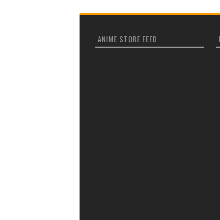
ANIME STORE FEED