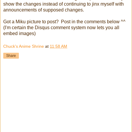
show the changes instead of continuing to jinx myself with
announcements of supposed changes.
Got a Miku picture to post? Post in the comments below ^^
(I'm certain the Disqus comment system now lets you all
embed images)
Chuck's Anime Shrine
at
11:58 AM
Share