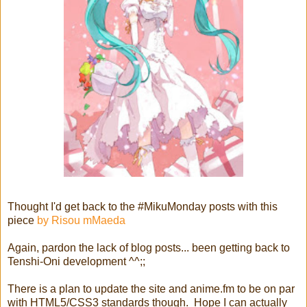
Thought I'd get back to the #MikuMonday posts with this
piece
by Risou mMaeda
Again, pardon the lack of blog posts... been getting back to
Tenshi-Oni development ^^;;
There is a plan to update the site and anime.fm to be on par
with HTML5/CSS3 standards though. Hope I can actually