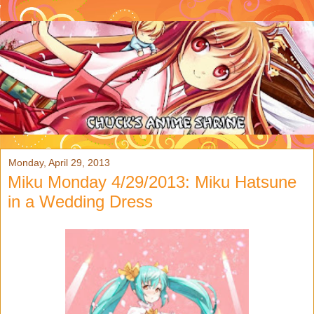
Monday, April 29, 2013
Miku Monday 4/29/2013: Miku Hatsune
in a Wedding Dress