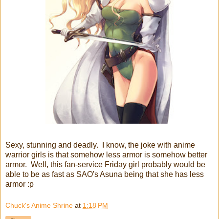
Sexy, stunning and deadly. I know, the joke with anime
warrior girls is that somehow less armor is somehow better
armor. Well, this fan-service Friday girl probably would be
able to be as fast as SAO's Asuna being that she has less
armor :p
Chuck's Anime Shrine
at
1:18 PM