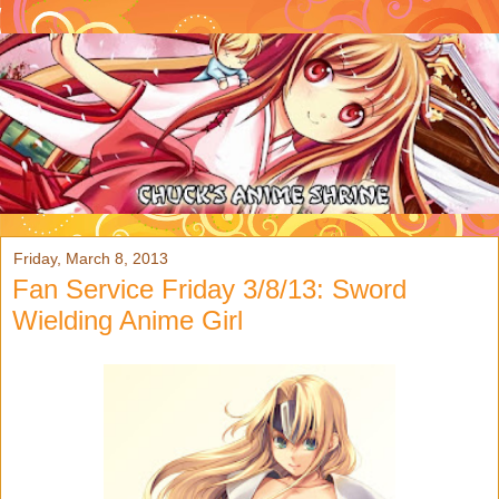
Friday, March 8, 2013
Fan Service Friday 3/8/13: Sword
Wielding Anime Girl