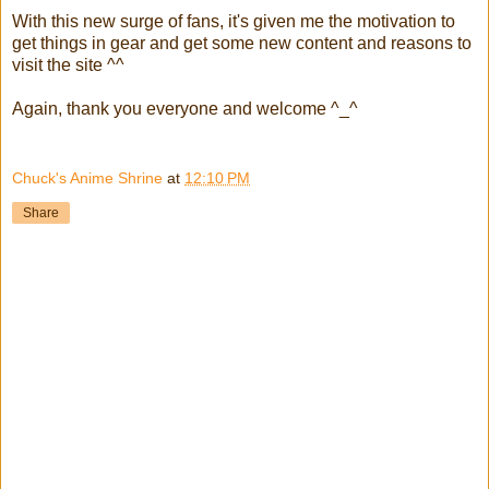
With this new surge of fans, it's given me the motivation to
get things in gear and get some new content and reasons to
visit the site ^^
Again, thank you everyone and welcome ^_^
Chuck's Anime Shrine
at
12:10 PM
Share