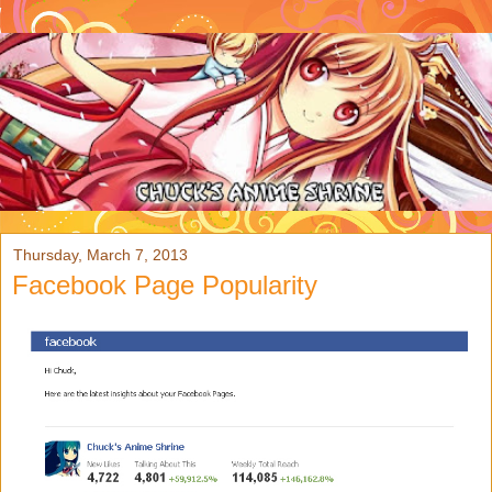
Thursday, March 7, 2013
Facebook Page Popularity