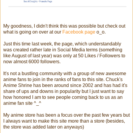
My goodness, I didn't think this was possible but check out
what is going on over at our
Facebook page
o_o.
Just this time last week, the page, which understandably
was created rather late in Social Media terms (something
like August of last year) was only at 50 Likes / Followers to
now almost 6000 followers.
It's not a bustling community with a group of new awesome
anime fans to join in the ranks of fans to this site. Chuck's
Anime Shrine has been around since 2002 and has had it's
share of ups and downs in popularity but I just want to say
how honored I am to see people coming back to us as an
anime fan site ^_^
My anime store has been a focus over the past few years but
I always want to make this site more than a store (besides,
the store was added later on anyways)