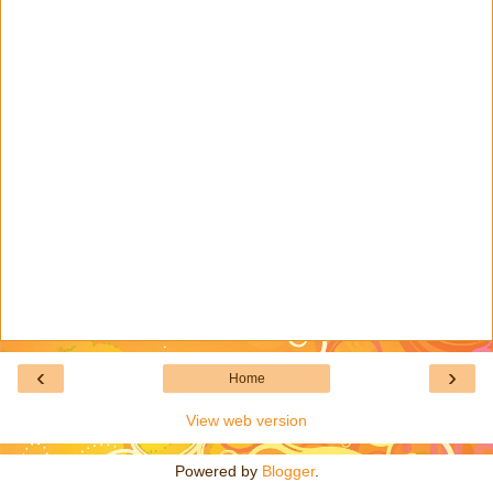
‹
›
Home
View web version
Powered by
Blogger
.