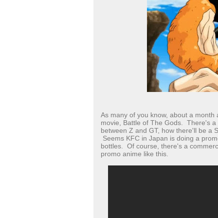
As many of you know, about a month a
movie, Battle of The Gods. There's a b
between Z and GT, how there'll be a S
Seems KFC in Japan is doing a promo
bottles. Of course, there's a commerci
promo anime like this.