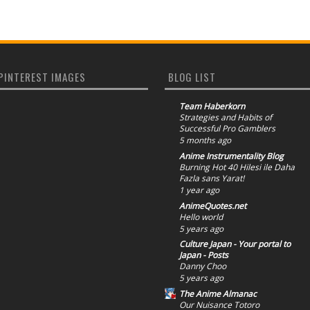
PINTEREST IMAGES
BLOG LIST
Team Haberkorn
Strategies and Habits of
Successful Pro Gamblers
5 months ago
Anime Instrumentality Blog
Burning Hot 40 Hilesi ile Daha
Fazla sans Yarat!
1 year ago
AnimeQuotes.net
Hello world
5 years ago
Culture Japan - Your portal to
Japan - Posts
Danny Choo
5 years ago
The Anime Almanac
Our Nuisance Totoro