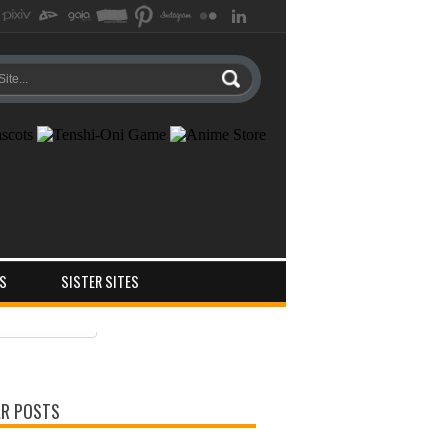
S
SISTER SITES
ts
ments
R POSTS