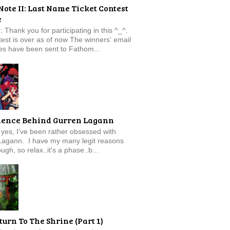
Note II: Last Name Ticket Contest
e
: Thank you for participating in this ^_^.
est is over as of now The winners' email
s have been sent to Fathom...
ience Behind Gurren Lagann
f, yes, I've been rather obsessed with
Lagann. I have my many legit reasons
ugh, so relax..it's a phase..b...
turn To The Shrine (Part 1)