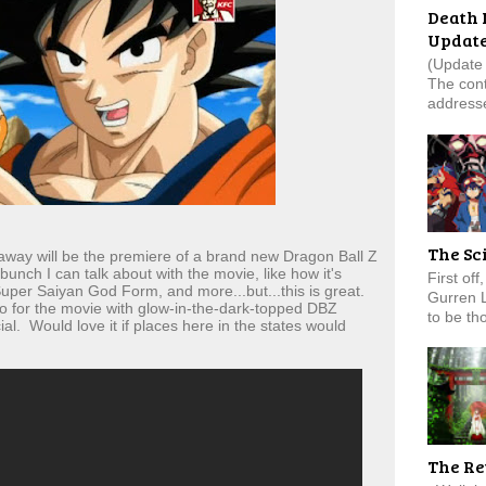
Death 
Updat
(Update 
The cont
addresse
The Sc
way will be the premiere of a brand new Dragon Ball Z
unch I can talk about with the movie, like how it's
First of
uper Saiyan God Form, and more...but...this is great.
Gurren 
 for the movie with glow-in-the-dark-topped DBZ
to be tho
al. Would love it if places here in the states would
The Re