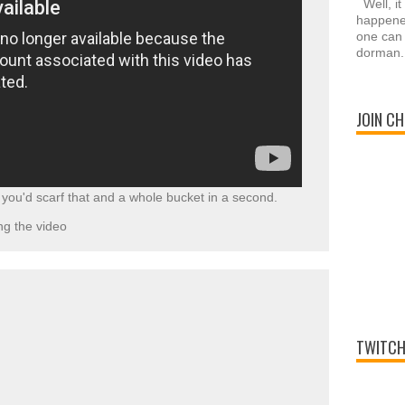
Well, it
happened
one can 
dorman.
JOIN CH
ou'd scarf that and a whole bucket in a second.
g the video
TWITCH