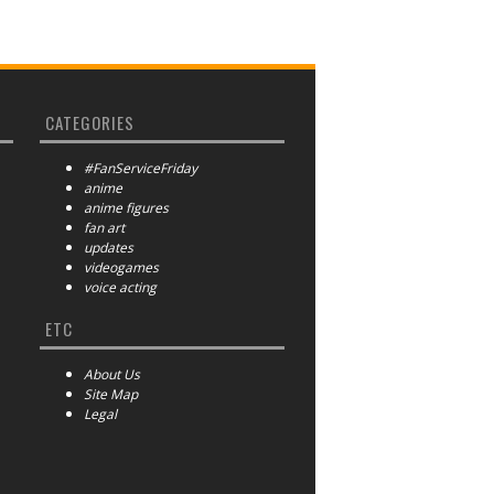
CATEGORIES
#FanServiceFriday
anime
anime figures
fan art
updates
videogames
voice acting
ETC
About Us
Site Map
Legal