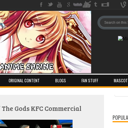
ORIGINAL CONTENT
BLOGS
FAN STUFF
MASCOT
Pos
Com
Of The Gods KFC Commercial
POPULA