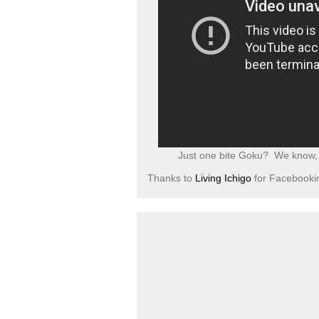
Just one bite Goku? We know, y
Thanks to
Living Ichigo
for Facebookin