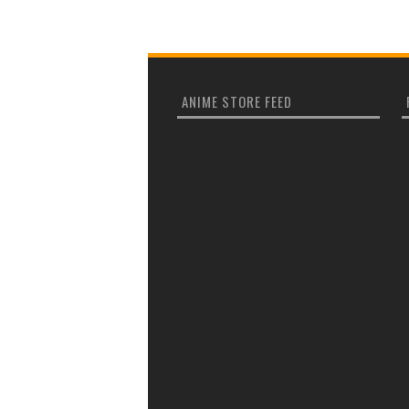
ANIME STORE FEED