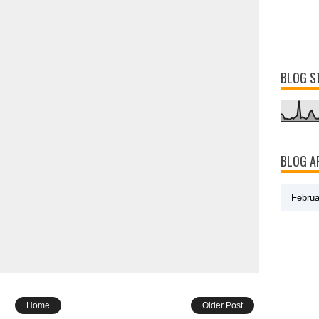
BLOG S
BLOG A
Home
Older Post