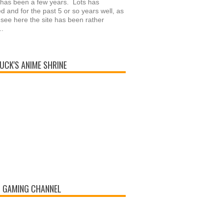
 has been a few years. Lots has
 and for the past 5 or so years well, as
see here the site has been rather
..
UCK'S ANIME SHRINE
 GAMING CHANNEL