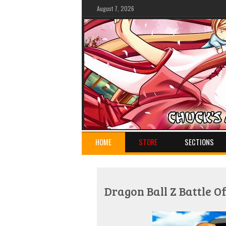
August 7, 2026
HOME
STORE
SECTIONS
Dragon Ball Z Battle 