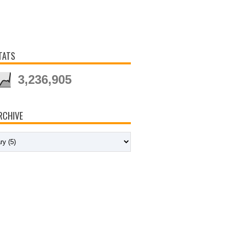
TATS
3,236,905
RCHIVE