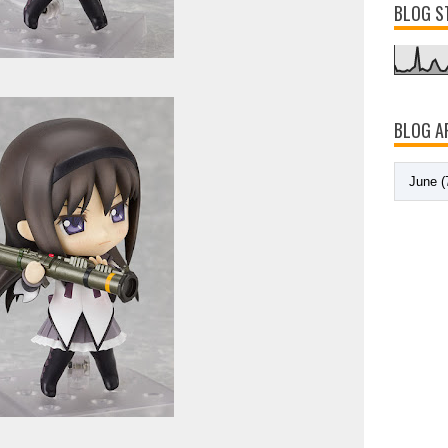
BLOG S
BLOG A