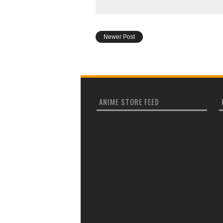
Newer Post
ANIME STORE FEED