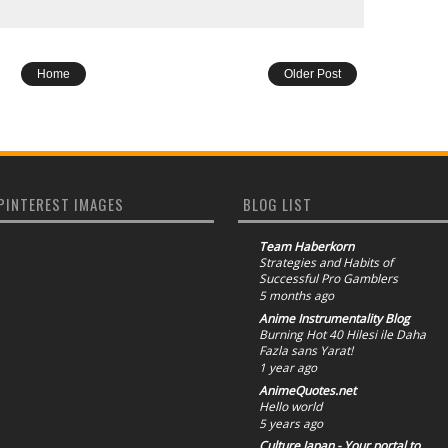
Home
Older Post
PINTEREST IMAGES
BLOG LIST
Team Haberkorn
Strategies and Habits of
Successful Pro Gamblers
5 months ago
Anime Instrumentality Blog
Burning Hot 40 Hilesi ile Daha
Fazla sans Yarat!
1 year ago
AnimeQuotes.net
Hello world
5 years ago
Culture Japan - Your portal to