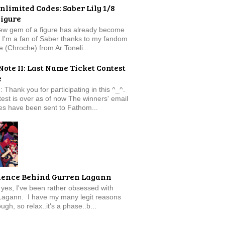
nlimited Codes: Saber Lily 1/8
Figure
new gem of a figure has already become
t. I'm a fan of Saber thanks to my fandom
e (Chroche) from Ar Toneli...
Note II: Last Name Ticket Contest
e
: Thank you for participating in this ^_^.
est is over as of now The winners' email
s have been sent to Fathom...
ience Behind Gurren Lagann
f, yes, I've been rather obsessed with
Lagann. I have my many legit reasons
ugh, so relax..it's a phase..b...