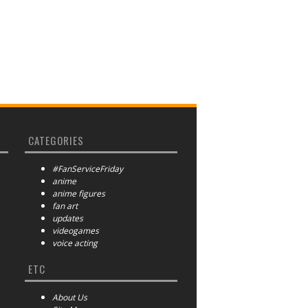
CATEGORIES
#FanServiceFriday
anime
anime figures
fan art
updates
videogames
voice acting
ETC
About Us