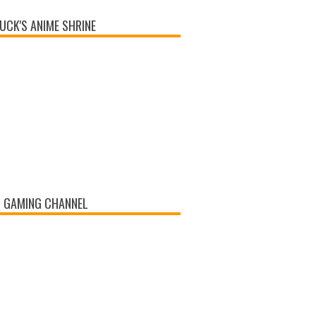
UCK'S ANIME SHRINE
 GAMING CHANNEL