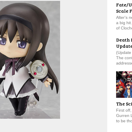
Fate/U
Scale 
Alter's 
a big hi
of Cloch
Death 
Updat
(Update 
The cont
addresse
The Sc
First of
Gurren 
to be tho