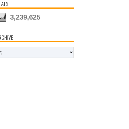
TATS
3,239,625
RCHIVE