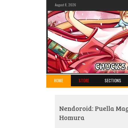
August 8, 2026
HOME
STORE
SECTIONS
Nendoroid: Puella Ma
Homura