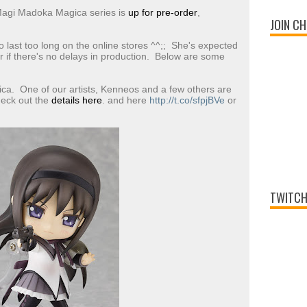
Magi Madoka Magica series is
up for pre-order
,
JOIN CH
o last too long on the online stores ^^;; She's expected
if there's no delays in production. Below are some
a. One of our artists, Kenneos and a few others are
eck out the
details here
. and here
http://t.co/sfpjBVe
or
TWITCH