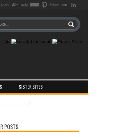
S
SISTER SITES
ts
ments
R POSTS