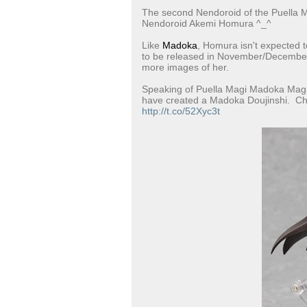
The second Nendoroid of the Puella 
Nendoroid Akemi Homura ^_^
Like
Madoka
, Homura isn't expected t
to be released in November/December 
more images of her.
Speaking of Puella Magi Madoka Magic
have created a Madoka Doujinshi. Ch
http://t.co/52Xyc3t