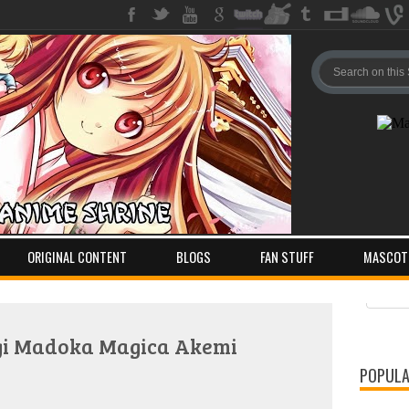
ORIGINAL CONTENT
BLOGS
FAN STUFF
MASCOT
Pos
Com
gi Madoka Magica Akemi
POPULA