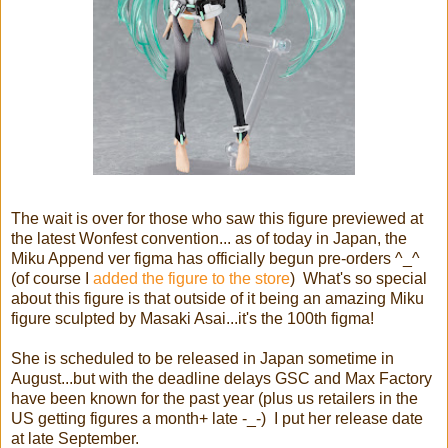
The wait is over for those who saw this figure previewed at
the latest Wonfest convention... as of today in Japan, the
Miku Append ver figma has officially begun pre-orders ^_^
(of course I
added the figure to the store
) What's so special
about this figure is that outside of it being an amazing Miku
figure sculpted by Masaki Asai...it's the 100th figma!
She is scheduled to be released in Japan sometime in
August...but with the deadline delays GSC and Max Factory
have been known for the past year (plus us retailers in the
US getting figures a month+ late -_-) I put her release date
at late September.