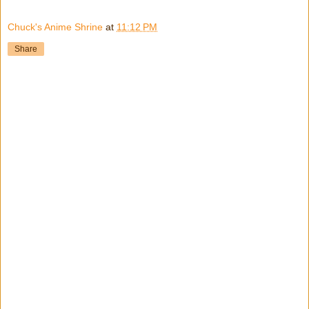
Chuck's Anime Shrine
at
11:12 PM
Share