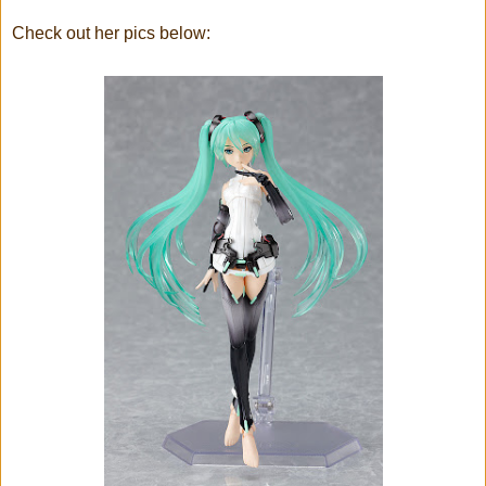
Check out her pics below: