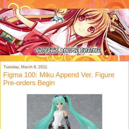
Tuesday, March 8, 2011
Figma 100: Miku Append Ver. Figure
Pre-orders Begin