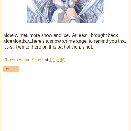
More winter, more snow and ice. At least I brought back
MoeMonday...here's a snow anime angel to remind you that
it's still winter here on this part of the planet.
Chuck's Anime Shrine
at
1:19 PM
Share