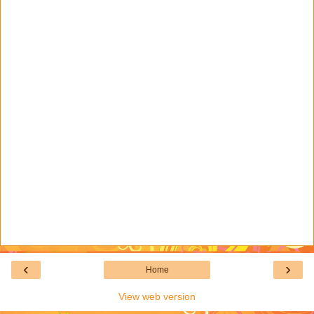
‹
›
Home
View web version