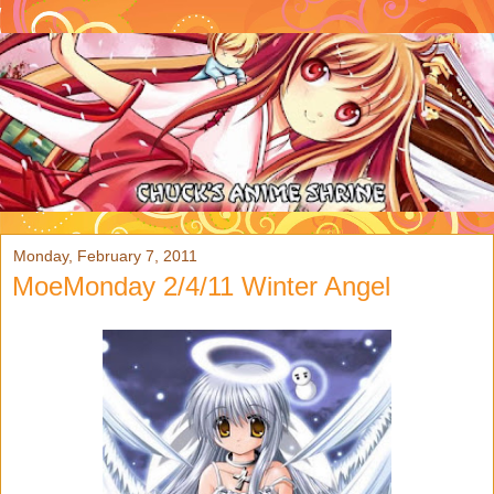
Monday, February 7, 2011
MoeMonday 2/4/11 Winter Angel