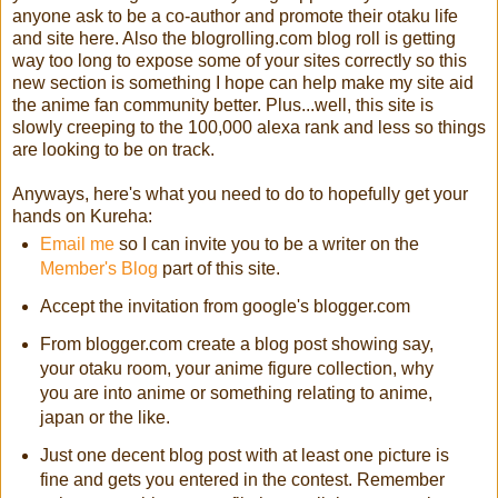
anyone ask to be a co-author and promote their otaku life
and site here. Also the blogrolling.com blog roll is getting
way too long to expose some of your sites correctly so this
new section is something I hope can help make my site aid
the anime fan community better. Plus...well, this site is
slowly creeping to the 100,000 alexa rank and less so things
are looking to be on track.
Anyways, here's what you need to do to hopefully get your
hands on Kureha:
Email me
so I can invite you to be a writer on the
Member's Blog
part of this site.
Accept the invitation from google's blogger.com
From blogger.com create a blog post showing say,
your otaku room, your anime figure collection, why
you are into anime or something relating to anime,
japan or the like.
Just one decent blog post with at least one picture is
fine and gets you entered in the contest. Remember