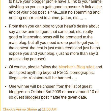
to have your blogger profile have a link to your anime
site/blog so you can gain good exposure. A link at the
end of your blog post is fine....just no spamming and
nothing non-related to anime, japan, etc -_- .
From then you can blog to your heart's desire about
say a new anime figure that came out, etc. really
good or interesting posts will be promoted to the
main blog, but all you need is one post to get you in
the contest..the rest is just extra credit and just helps
expose you and your blog. (just no more than say 3
posts a day per user)
Of course, please follow the
Member's Blog rules
and
don't post anything beyond PG-13, pornographic,
illegal, etc. Violators will be banned -_-
One winner will be chosen from the list of guest
bloggers on October 3rd 2009 or once around 10 or
so guest bloggers post if after the given date.
Chuck's Anime Shrine
at
11:00 AM