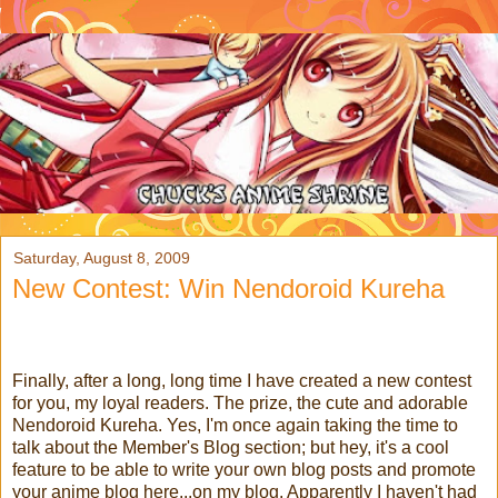
Saturday, August 8, 2009
New Contest: Win Nendoroid Kureha
Finally, after a long, long time I have created a new contest
for you, my loyal readers. The prize, the cute and adorable
Nendoroid Kureha.
Yes, I'm once again taking the time to
talk about the Member's Blog section; but hey, it's a cool
feature to be able to write your own blog posts and promote
your anime blog here...on my blog. Apparently I haven't had