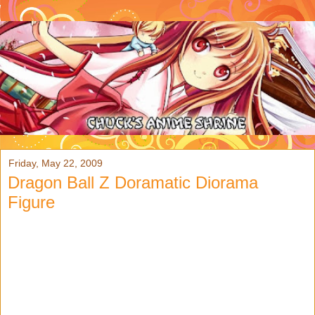
Friday, May 22, 2009
Dragon Ball Z Doramatic Diorama
Figure