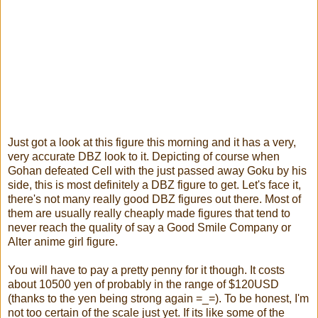
Just got a look at this figure this morning and it has a very,
very accurate DBZ look to it. Depicting of course when
Gohan defeated Cell with the just passed away Goku by his
side, this is most definitely a DBZ figure to get. Let's face it,
there's not many really good DBZ figures out there. Most of
them are usually really cheaply made figures that tend to
never reach the quality of say a Good Smile Company or
Alter anime girl figure.
You will have to pay a pretty penny for it though. It costs
about 10500 yen of probably in the range of $120USD
(thanks to the yen being strong again =_=). To be honest, I'm
not too certain of the scale just yet. If its like some of the