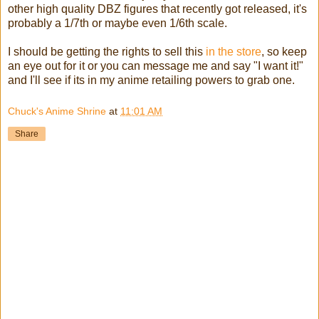
other high quality DBZ figures that recently got released, it's
probably a 1/7th or maybe even 1/6th scale.
I should be getting the rights to sell this
in the store
, so keep
an eye out for it or you can message me and say "I want it!"
and I'll see if its in my anime retailing powers to grab one.
Chuck's Anime Shrine
at
11:01 AM
Share