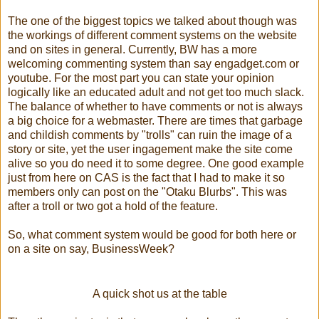
The one of the biggest topics we talked about though was
the workings of different comment systems on the website
and on sites in general. Currently, BW has a more
welcoming commenting system than say engadget.com or
youtube. For the most part you can state your opinion
logically like an educated adult and not get too much slack.
The balance of whether to have comments or not is always
a big choice for a webmaster. There are times that garbage
and childish comments by "trolls" can ruin the image of a
story or site, yet the user ingagement make the site come
alive so you do need it to some degree. One good example
just from here on CAS is the fact that I had to make it so
members only can post on the "Otaku Blurbs". This was
after a troll or two got a hold of the feature.
So, what comment system would be good for both here or
on a site on say, BusinessWeek?
A quick shot us at the table