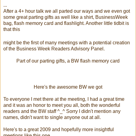
...
After a 4+ hour talk we all parted our ways and we even got
some great parting gifts as well like a shirt, BusinessWeek
bag, flash memory card and flashlight. Another little tidbit is
that this
might be the first of many meetings with a potential creation
of the Business Week Readers Advisory Panel.
Part of our parting gifts, a BW flash memory card
Here's the awesome BW we got
To everyone I met there at the meeting, I had a great time
and it was an honor to meet you all, both the wonderful
readers and the BW staff ^_^ Sorry I didn't mention any
names, didn't want to single anyone out at all.
Here's to a great 2009 and hopefully more insightful
meetings like this one.