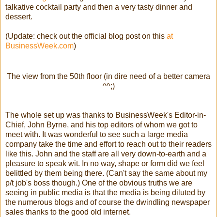
talkative cocktail party and then a very tasty dinner and
dessert.
(Update: check out the official blog post on this
at
BusinessWeek.com
)
The view from the 50th floor (in dire need of a better camera
^^;)
The whole set up was thanks to BusinessWeek's Editor-in-
Chief, John Byrne, and his top editors of whom we got to
meet with. It was wonderful to see such a large media
company take the time and effort to reach out to their readers
like this. John and the staff are all very down-to-earth and a
pleasure to speak wit. In no way, shape or form did we feel
belittled by them being there. (Can't say the same about my
p/t job's boss though.) One of the obvious truths we are
seeing in public media is that the media is being diluted by
the numerous blogs and of course the dwindling newspaper
sales thanks to the good old internet.