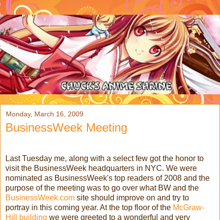
Monday, March 16, 2009
BusinessWeek Meeting
Last Tuesday me, along with a select few got the honor to
visit the BusinessWeek headquarters in NYC. We were
nominated as BusinessWeek's top readers of 2008 and the
purpose of the meeting was to go over what BW and the
BusinessWeek.com
site should improve on and try to
portray in this coming year. At the top floor of the
McGraw-
Hill
building
we were greeted to a wonderful and very