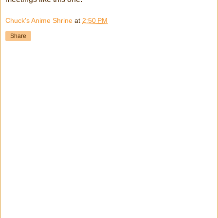
Chuck's Anime Shrine
at
2:50 PM
Share