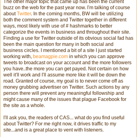
The other major topic that came up has been the current
buzz on the web for the past year now. I'm talking of course
about
Twitter
. In the coming months, BW will be utilizing
both the comment system and Twitter together in different
ways, most likely with use of # hashmarks to better
categorize the events in business and throughout their site.
Finding a use for Twitter outside of its obvious social fad has
been the main question for many in both social and
business circles. I mentioned a bit of a site I just started
working with,
beamagpie.com
in which you can approve
tweets to broadcast on your account and the more followers
you have..the more you can get payed. Not certain on how
well it'll work and I'll assume more like it will be down the
road. Granted of course, my goal is to never come off as
money grubbing advertiser on Twitter. Such actions by any
person there will prevent any meaningful followship and
might cause many of the issues that plague Facebook for
the site as a whole.
I'll ask you, the readers of CAS... what do you find useful
about Twitter? For me right now, it drives traffic to my
site...and is a great place to vent with listeners.