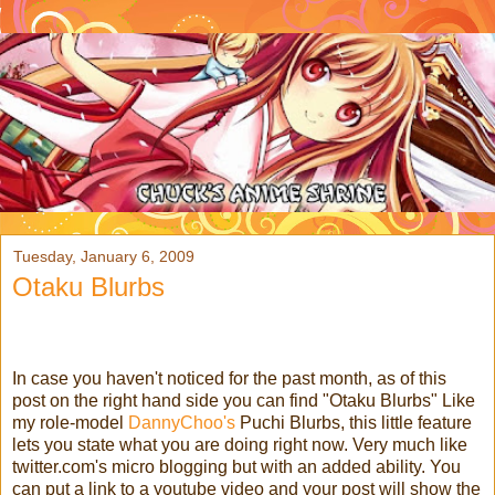
Tuesday, January 6, 2009
Otaku Blurbs
In case you haven't noticed for the past month, as of this
post on the right hand side you can find "Otaku Blurbs" Like
my role-model
DannyChoo's
Puchi Blurbs, this little feature
lets you state what you are doing right now. Very much like
twitter.com's micro blogging but with an added ability. You
can put a link to a youtube video and your post will show the