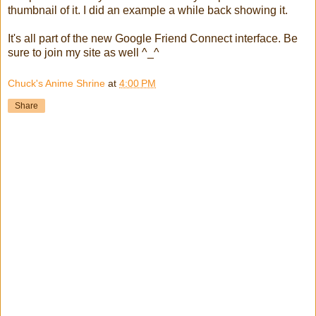
thumbnail of it. I did an example a while back showing it.
It's all part of the new Google Friend Connect interface. Be
sure to join my site as well ^_^
Chuck's Anime Shrine
at
4:00 PM
Share