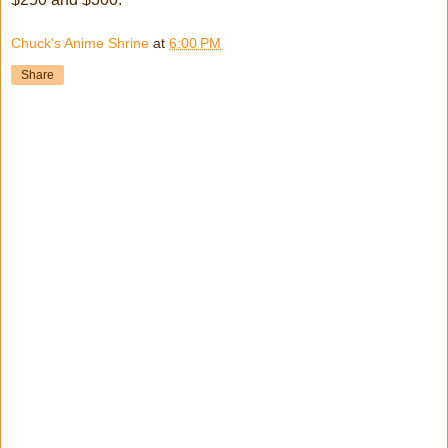
Chuck's Anime Shrine
at
6:00 PM
Share