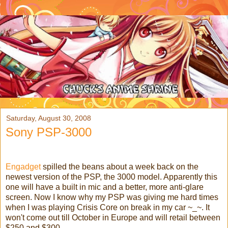
Saturday, August 30, 2008
Sony PSP-3000
Engadget
spilled the beans about a week back on the
newest version of the PSP, the 3000 model. Apparently this
one will have a built in mic and a better, more anti-glare
screen. Now I know why my PSP was giving me hard times
when I was playing Crisis Core on break in my car ~_~. It
won't come out till October in Europe and will retail between
$250 and $300.