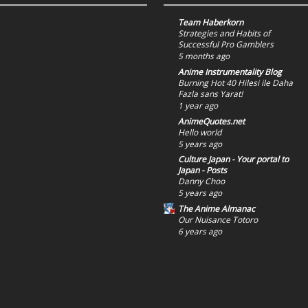
Team Haberkorn
Strategies and Habits of
Successful Pro Gamblers
5 months ago
Anime Instrumentality Blog
Burning Hot 40 Hilesi ile Daha
Fazla sans Yarat!
1 year ago
AnimeQuotes.net
Hello world
5 years ago
Culture Japan - Your portal to
Japan - Posts
Danny Choo
5 years ago
The Anime Almanac
Our Nuisance Totoro
6 years ago