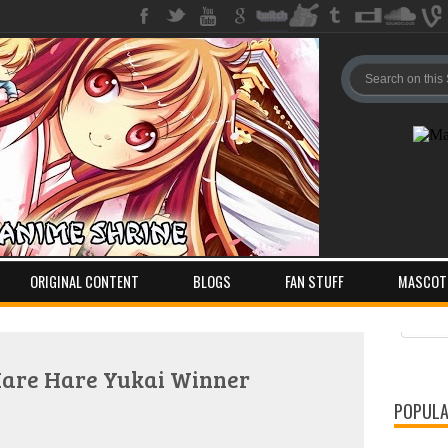
ORIGINAL CONTENT
BLOGS
FAN STUFF
MASCOT
Pos
Com
Hare Hare Yukai Winner
POPULA