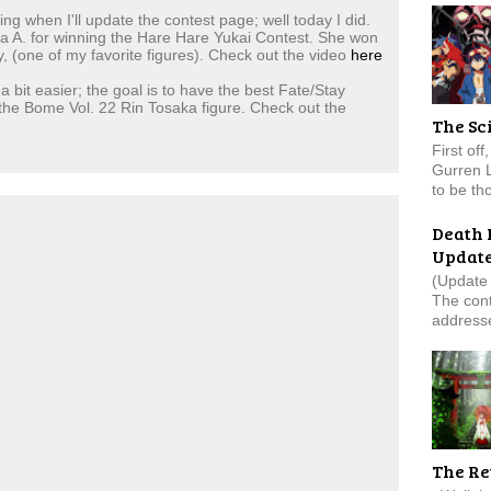
 when I'll update the contest page; well today I did.
tina A. for winning the Hare Hare Yukai Contest. She won
, (one of my favorite figures). Check out the video
here
a bit easier; the goal is to have the best Fate/Stay
 the Bome Vol. 22 Rin Tosaka figure. Check out the
The Sc
First of
Gurren 
to be tho
Death 
Updat
(Update 
The cont
addresse
The Re