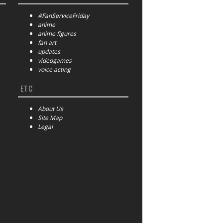
#FanServiceFriday
anime
anime figures
fan art
updates
videogames
voice acting
ETC
About Us
Site Map
Legal