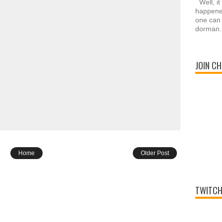
Well, it
happened
one can 
dorman.
JOIN CH
Home
Older Post
TWITCH