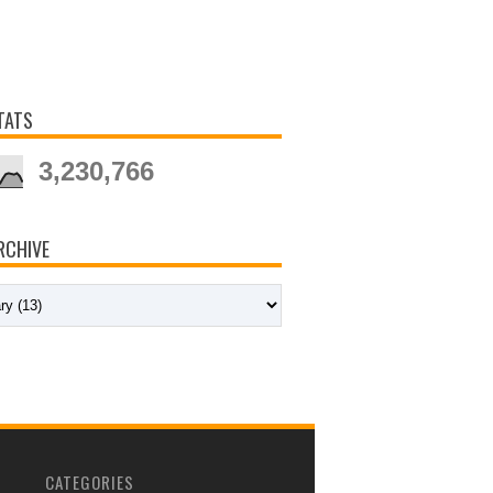
TATS
3,230,766
RCHIVE
CATEGORIES