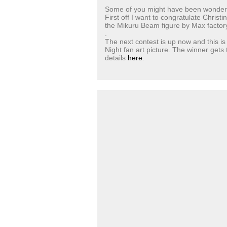
Some of you might have been wondering
First off I want to congratulate Chris
the Mikuru Beam figure by Max factory
.
The next contest is up now and this is 
Night fan art picture. The winner gets
details
here
.