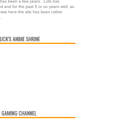
 has been a few years. Lots has
 and for the past 5 or so years well, as
see here the site has been rather
..
UCK'S ANIME SHRINE
 GAMING CHANNEL