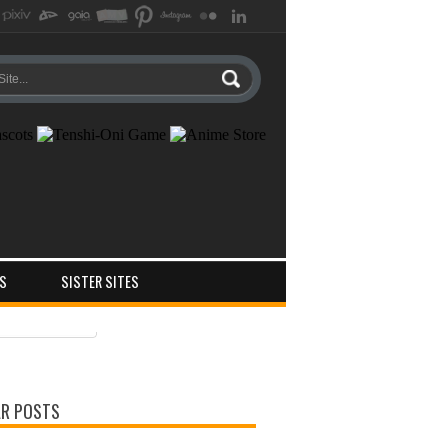
S
SISTER SITES
ts
ments
R POSTS