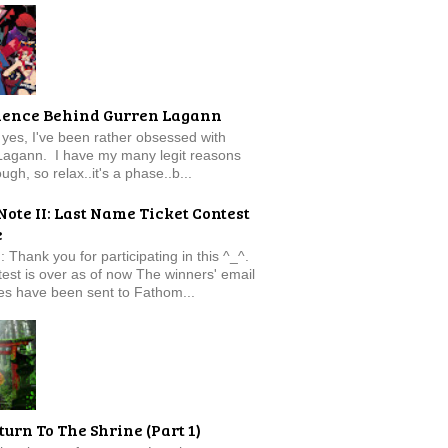
ience Behind Gurren Lagann
f, yes, I've been rather obsessed with
Lagann. I have my many legit reasons
ugh, so relax..it's a phase..b...
Note II: Last Name Ticket Contest
e
: Thank you for participating in this ^_^.
est is over as of now The winners' email
s have been sent to Fathom...
turn To The Shrine (Part 1)