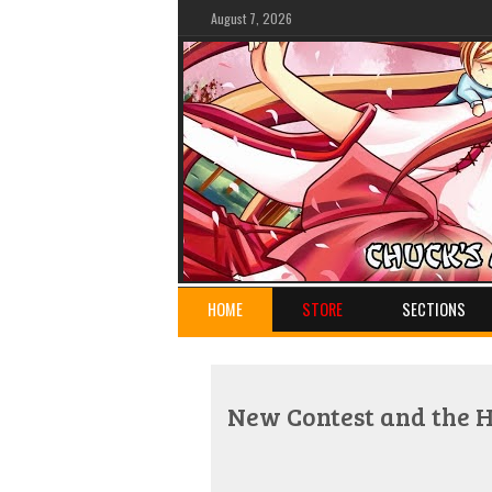
August 7, 2026
HOME
STORE
SECTIONS
New Contest and the 