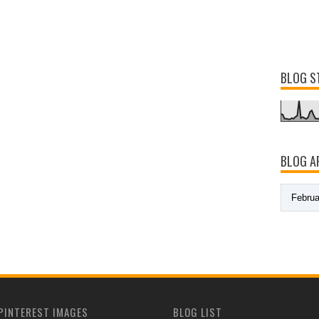
BLOG S
BLOG A
PINTEREST IMAGES
BLOG LIST