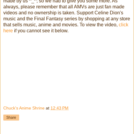
made by us ^_^; so we had to give you some more. As
always, please remember that all AMVs are just fan made
videos and no ownership is taken. Support Celine Dion's
music and the Final Fantasy series by shopping at any store
that sells music, anime and movies. To view the video,
click
here
if you cannot see it below.
Chuck's Anime Shrine
at
12:43 PM
Share