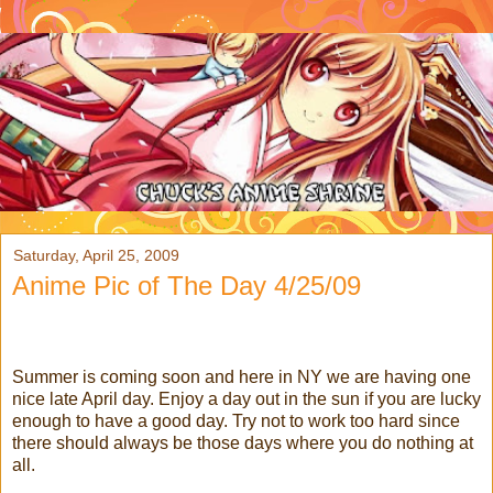
Saturday, April 25, 2009
Anime Pic of The Day 4/25/09
Summer is coming soon and here in NY we are having one
nice late April day. Enjoy a day out in the sun if you are lucky
enough to have a good day. Try not to work too hard since
there should always be those days where you do nothing at
all.