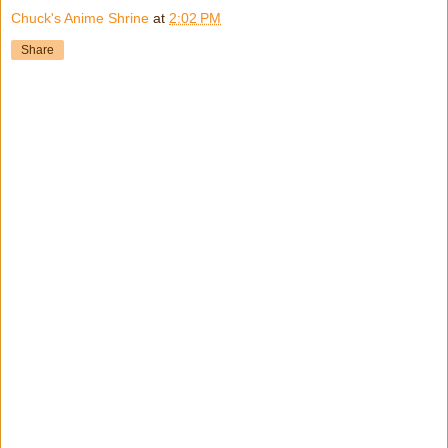
Chuck's Anime Shrine
at
2:02 PM
Share