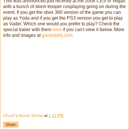
This was announced just recently at the 2008 CES in Vegas
with a bunch of storm trooper cosplaying going on during the
event. If you get the xbox 360 version of the game you can
play as Yoda and if you get the PS3 version you get to play
as Vader. Which one would you prefer to play? Check the
special trailer with them
here
if you can't view it below. More
info and images at
gamedaily.com.
Chuck's Anime Shrine
at
1:11 PM
Share