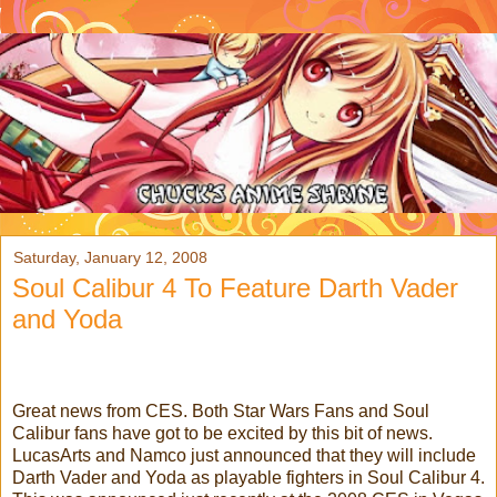
Saturday, January 12, 2008
Soul Calibur 4 To Feature Darth Vader
and Yoda
Great news from CES. Both Star Wars Fans and Soul
Calibur fans have got to be excited by this bit of news.
LucasArts and Namco just announced that they will include
Darth Vader and Yoda as playable fighters in Soul Calibur 4.